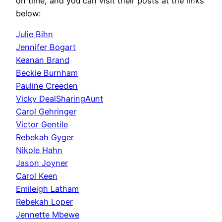
on time, and you can visit their posts at the links
below:
Julie Bihn
Jennifer Bogart
Keanan Brand
Beckie Burnham
Pauline Creeden
Vicky DealSharingAunt
Carol Gehringer
Victor Gentile
Rebekah Gyger
Nikole Hahn
Jason Joyner
Carol Keen
Emileigh Latham
Rebekah Loper
Jennette Mbewe