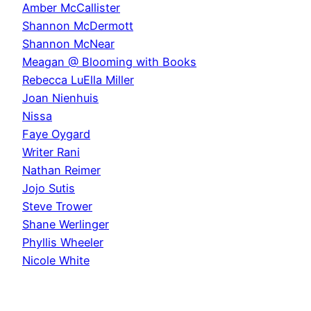
Amber McCallister
Shannon McDermott
Shannon McNear
Meagan @ Blooming with Books
Rebecca LuElla Miller
Joan Nienhuis
Nissa
Faye Oygard
Writer Rani
Nathan Reimer
Jojo Sutis
Steve Trower
Shane Werlinger
Phyllis Wheeler
Nicole White