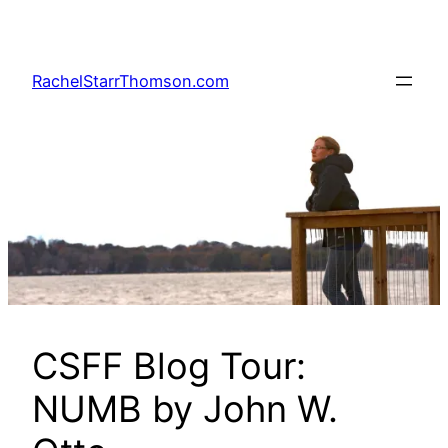
Skip
to
content
RachelStarrThomson.com
CSFF Blog Tour:
NUMB by John W.