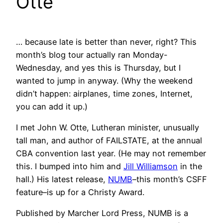
Otte
… because late is better than never, right? This
month’s blog tour actually ran Monday-
Wednesday, and yes this is Thursday, but I
wanted to jump in anyway. (Why the weekend
didn’t happen: airplanes, time zones, Internet,
you can add it up.)
I met John W. Otte, Lutheran minister, unusually
tall man, and author of FAILSTATE, at the annual
CBA convention last year. (He may not remember
this. I bumped into him and
Jill Williamson
in the
hall.) His latest release,
NUMB
–this month’s CSFF
feature–is up for a Christy Award.
Published by Marcher Lord Press, NUMB is a