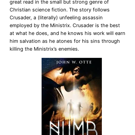
great read in the small but strong genre of
Christian science fiction. The story follows
Crusader, a (literally) unfeeling assassin
employed by the Ministrix. Crusader is the best
at what he does, and he knows his work will earn
him salvation as he atones for his sins through
killing the Ministrix’s enemies.