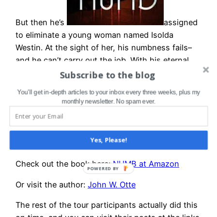
But then he’s
assigned
to eliminate a young woman named Isolda
Westin. At the sight of her, his numbness fails–
and he can’t carry out the job. With his eternal
future on the line, Crusader embarks on a
Subscribe to the blog
desperate journey to find and kill Isolda, even as
You'll get in-depth articles to your inbox every three weeks, plus my
he uncovers truth about the Ministrix and the
monthly newsletter. No spam ever.
past he has given everything to destroy.
NUMB is a great read, thought-provoking and
Yes, Please!
character driven.
Check out the book here:
NUMB at Amazon
POWERED BY
Or visit the author:
John W. Otte
The rest of the tour participants actually did this