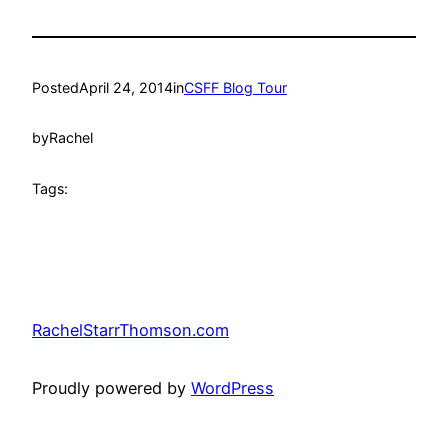
Posted
April 24, 2014
in
CSFF Blog Tour
by
Rachel
Tags:
RachelStarrThomson.com
Proudly powered by
WordPress