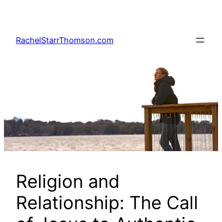
Skip
to
content
RachelStarrThomson.com
Religion and
Relationship: The Call