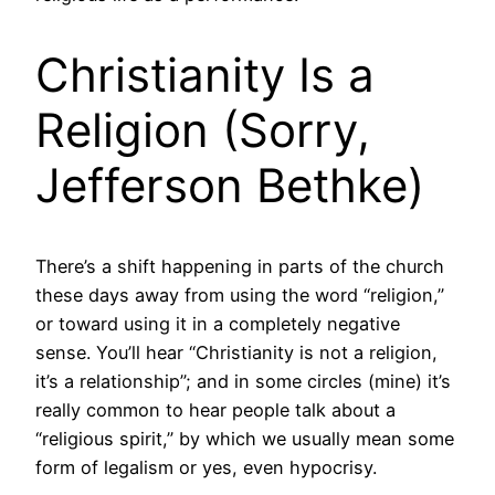
Christianity Is a
Religion (Sorry,
Jefferson Bethke)
There’s a shift happening in parts of the church
these days away from using the word “religion,”
or toward using it in a completely negative
sense. You’ll hear “Christianity is not a religion,
it’s a relationship”; and in some circles (mine) it’s
really common to hear people talk about a
“religious spirit,” by which we usually mean some
form of legalism or yes, even hypocrisy.