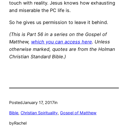
touch with reality. Jesus knows how exhausting
and miserable the PC life is.
So he gives us permission to leave it behind.
(This is Part 56 in a series on the Gospel of
Matthew,
which you can access here
. Unless
otherwise marked, quotes are from the Holman
Christian Standard Bible.)
Posted
January 17, 2017
in
Bible
, 
Christian Spirituality
, 
Gospel of Matthew
by
Rachel