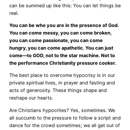
can be summed up like this: You can let things be
real.
You can be who you are in the presence of God.
You can come messy, you can come broken,
you can come passionate, you can come
hungry, you can come apathetic. You can just
come—to GOD, not to the star machine. Not to
the performance Christianity pressure cooker.
The best place to overcome hypocrisy is in our
private spiritual lives, in prayer and fasting and
acts of generosity. These things shape and
reshape our hearts.
Are Christians hypocrites? Yes, sometimes. We
all succumb to the pressure to follow a script and
dance for the crowd sometimes; we all get out of