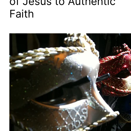
of Jesus to Authentic
Faith