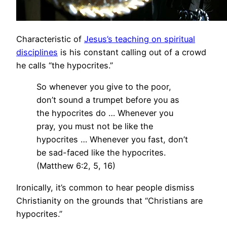
Characteristic of
Jesus’s teaching on spiritual
disciplines
is his constant calling out of a crowd
he calls “the hypocrites.”
So whenever you give to the poor,
don’t sound a trumpet before you as
the hypocrites do … Whenever you
pray, you must not be like the
hypocrites … Whenever you fast, don’t
be sad-faced like the hypocrites.
(Matthew 6:2, 5, 16)
Ironically, it’s common to hear people dismiss
Christianity on the grounds that “Christians are
hypocrites.”