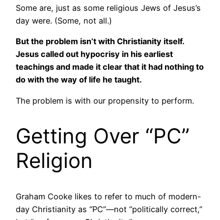
Some are, just as some religious Jews of Jesus’s
day were. (Some, not all.)
But the problem isn’t with Christianity itself.
Jesus called out hypocrisy in his earliest
teachings and made it clear that it had nothing to
do with the way of life he taught.
The problem is with our propensity to perform.
Getting Over “PC”
Religion
Graham Cooke likes to refer to much of modern-
day Christianity as “PC”—not “politically correct,”