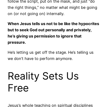
follow the script, put on the mask, and just “do
the right things,” no matter what might be going
on (or not going on) internally.
When Jesus tells us not to be like the hypocrites
but to seek God out personally and privately,
he’s giving us permission to ignore that
pressure.
He’s letting us get off the stage. He’s telling us
we don’t have to perform anymore.
Reality Sets Us
Free
Jesus’s whole teaching on spiritual disciplines