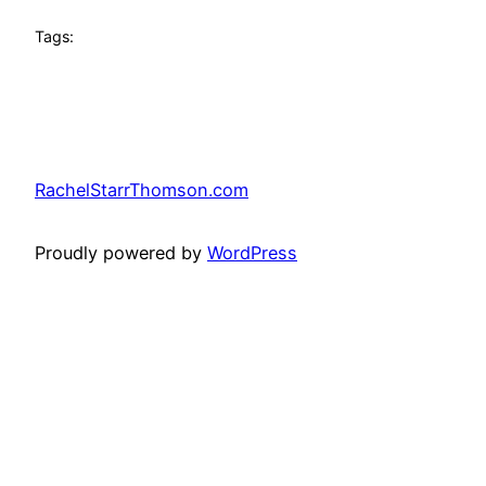
Tags:
RachelStarrThomson.com
Proudly powered by
WordPress