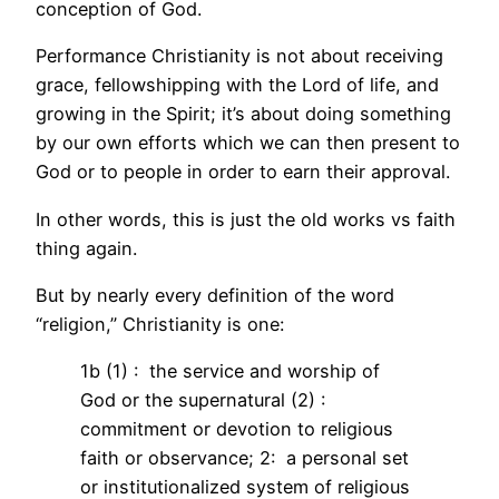
conception of God.
Performance Christianity is not about receiving
grace, fellowshipping with the Lord of life, and
growing in the Spirit; it’s about doing something
by our own efforts which we can then present to
God or to people in order to earn their approval.
In other words, this is just the old works vs faith
thing again.
But by nearly every definition of the word
“religion,” Christianity is one:
1b (1) : the service and worship of
God or the supernatural (2) :
commitment or devotion to religious
faith or observance; 2: a personal set
or institutionalized system of religious