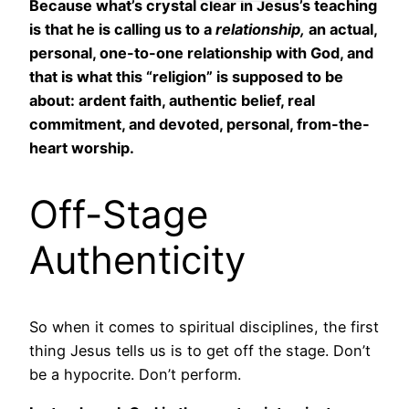
Because what’s crystal clear in Jesus’s teaching
is that he is calling us to a
relationship,
an actual,
personal, one-to-one relationship with God, and
that is what this “religion” is supposed to be
about: ardent faith, authentic belief, real
commitment, and devoted, personal, from-the-
heart worship.
Off-Stage
Authenticity
So when it comes to spiritual disciplines, the first
thing Jesus tells us is to get off the stage. Don’t
be a hypocrite. Don’t perform.