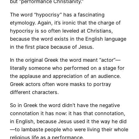
but “performance Christianity.”
The word “hypocrisy” has a fascinating
etymology. Again, it’s ironic that the charge of
hypocrisy is so often leveled at Christians,
because the word exists in the English language
in the first place because of Jesus.
In the original Greek the word meant “actor”—
literally someone who performed on a stage for
the applause and appreciation of an audience.
Greek actors often wore masks to portray
different characters.
So in Greek the word didn’t have the negative
connotation it has now: it has that connotation,
in English, because Jesus used it the way he did
—to lambaste people who were living their whole
religious life as a performance.