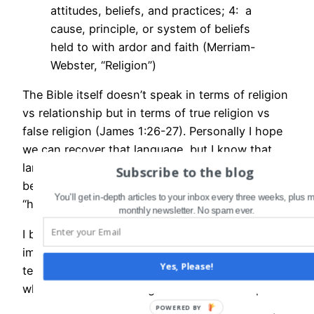
attitudes, beliefs, and practices; 4: a
cause, principle, or system of beliefs
held to with ardor and faith (Merriam-
Webster, “Religion”)
The Bible itself doesn’t speak in terms of religion
vs relationship but in terms of true religion vs
false religion (James 1:26-27). Personally I hope
we can recover that language, but I know that
language shifts and evolves, and “religion” may
Subscribe to the blog
be undergoing the same transformation
You'll get in-depth articles to your inbox every three weeks, plus 
“hypocrite” did back in Jesus’s day.
monthly newsletter. No spam ever.
I bring all this up because I think it’s more
important than ever that we get clear about our
Yes, Please!
terms and exactly what we are talking about
when we talk about religion and relationship.