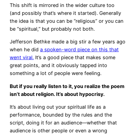
This shift is mirrored in the wider culture too
(and possibly that’s where it started). Generally
the idea is that you can be “religious” or you can
be “spiritual,” but probably not both.
Jefferson Bethke made a big stir a few years ago
when he did
a spoken-word piece on this that
went viral.
It’s a good piece that makes some
great points, and it obviously tapped into
something a lot of people were feeling.
But if you really listen to it, you realize the poem
isn’t about religion. It’s about hypocrisy.
It’s about living out your spiritual life as a
performance, bounded by the rules and the
script, doing it for an audience—whether that
audience is other people or even a wrong