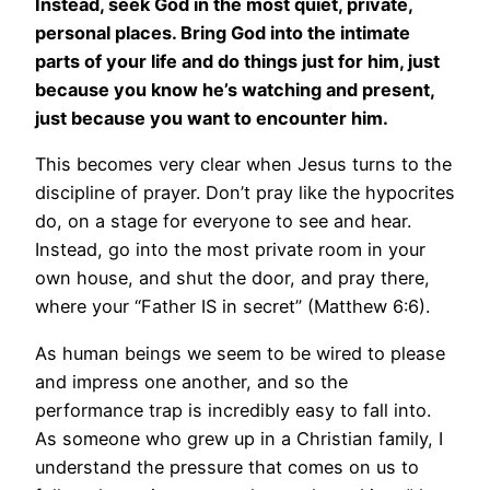
Instead, seek God in the most quiet, private,
personal places. Bring God into the intimate
parts of your life and do things just for him, just
because you know he’s watching and present,
just because you want to encounter him.
This becomes very clear when Jesus turns to the
discipline of prayer. Don’t pray like the hypocrites
do, on a stage for everyone to see and hear.
Instead, go into the most private room in your
own house, and shut the door, and pray there,
where your “Father IS in secret” (Matthew 6:6).
As human beings we seem to be wired to please
and impress one another, and so the
performance trap is incredibly easy to fall into.
As someone who grew up in a Christian family, I
understand the pressure that comes on us to