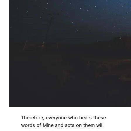
Therefore, everyone who hears these
words of Mine and acts on them will