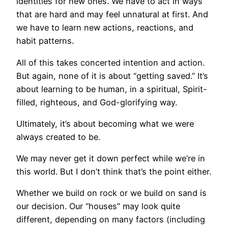
identities for new ones. We have to act in ways
that are hard and may feel unnatural at first. And
we have to learn new actions, reactions, and
habit patterns.
All of this takes concerted intention and action.
But again, none of it is about “getting saved.” It’s
about learning to be human, in a spiritual, Spirit-
filled, righteous, and God-glorifying way.
Ultimately, it’s about becoming what we were
always created to be.
We may never get it down perfect while we’re in
this world. But I don’t think that’s the point either.
Whether we build on rock or we build on sand is
our decision. Our “houses” may look quite
different, depending on many factors (including