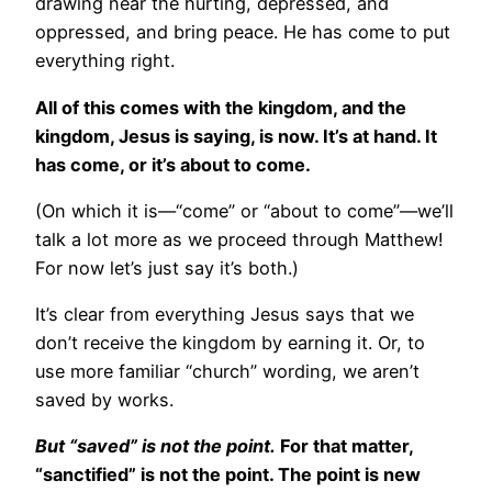
drawing near the hurting, depressed, and
oppressed, and bring peace. He has come to put
everything right.
All of this comes with the kingdom, and the
kingdom, Jesus is saying, is now. It’s at hand. It
has come, or it’s about to come.
(On which it is—“come” or “about to come”—we’ll
talk a lot more as we proceed through Matthew!
For now let’s just say it’s both.)
It’s clear from everything Jesus says that we
don’t receive the kingdom by earning it. Or, to
use more familiar “church” wording, we aren’t
saved by works.
But “saved” is not the point.
For that matter,
“sanctified” is not the point. The point is new