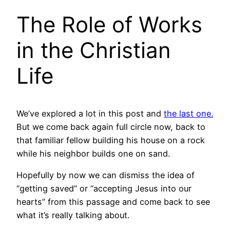
The Role of Works
in the Christian
Life
We’ve explored a lot in this post and
the last one.
But we come back again full circle now, back to
that familiar fellow building his house on a rock
while his neighbor builds one on sand.
Hopefully by now we can dismiss the idea of
“getting saved” or “accepting Jesus into our
hearts” from this passage and come back to see
what it’s really talking about.