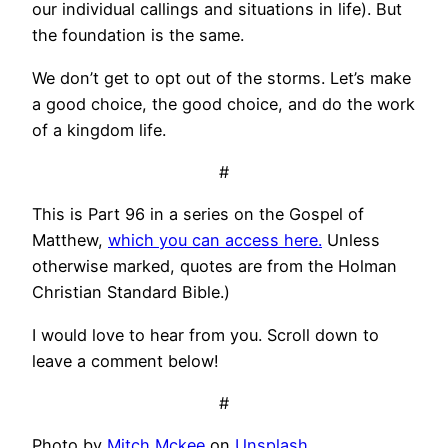
our individual callings and situations in life). But
the foundation is the same.
We don’t get to opt out of the storms. Let’s make
a good choice, the good choice, and do the work
of a kingdom life.
#
This is Part 96 in a series on the Gospel of
Matthew,
which you can access here.
Unless
otherwise marked, quotes are from the Holman
Christian Standard Bible.)
I would love to hear from you. Scroll down to
leave a comment below!
#
Photo by
Mitch Mckee
on
Unsplash