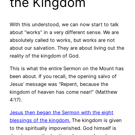
the Kingdom
With this understood, we can now start to talk
about “works” in a very different sense. We are
absolutely called to works, but works are not
about our salvation. They are about living out the
reality of the kingdom of God.
This is what the entire Sermon on the Mount has
been about. If you recall, the opening salvo of
Jesus’ message was “Repent, because the
kingdom of heaven has come near!” (Matthew
4:17).
Jesus then began the Sermon with the eight
blessings of the kingdom.
The kingdom is given
to the spiritually impoverished. God himself is