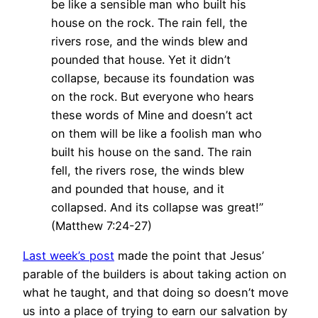
be like a sensible man who built his
house on the rock. The rain fell, the
rivers rose, and the winds blew and
pounded that house. Yet it didn’t
collapse, because its foundation was
on the rock. But everyone who hears
these words of Mine and doesn’t act
on them will be like a foolish man who
built his house on the sand. The rain
fell, the rivers rose, the winds blew
and pounded that house, and it
collapsed. And its collapse was great!”
(Matthew 7:24-27)
Last week’s post
made the point that Jesus’
parable of the builders is about taking action on
what he taught, and that doing so doesn’t move
us into a place of trying to earn our salvation by