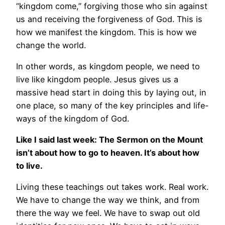
“kingdom come,” forgiving those who sin against
us and receiving the forgiveness of God. This is
how we manifest the kingdom. This is how we
change the world.
In other words, as kingdom people, we need to
live like kingdom people. Jesus gives us a
massive head start in doing this by laying out, in
one place, so many of the key principles and life-
ways of the kingdom of God.
Like I said last week: The Sermon on the Mount
isn’t about how to go to heaven. It’s about how
to live.
Living these teachings out takes work. Real work.
We have to change the way we think, and from
there the way we feel. We have to swap out old