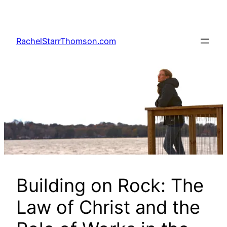
Skip
to
content
RachelStarrThomson.com
Building on Rock: The
Law of Christ and the