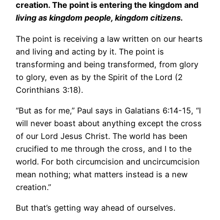
creation. The point is entering the kingdom and
living as kingdom people, kingdom citizens.
The point is receiving a law written on our hearts
and living and acting by it. The point is
transforming and being transformed, from glory
to glory, even as by the Spirit of the Lord (2
Corinthians 3:18).
“But as for me,” Paul says in Galatians 6:14-15, “I
will never boast about anything except the cross
of our Lord Jesus Christ. The world has been
crucified to me through the cross, and I to the
world. For both circumcision and uncircumcision
mean nothing; what matters instead is a new
creation.”
But that’s getting way ahead of ourselves.