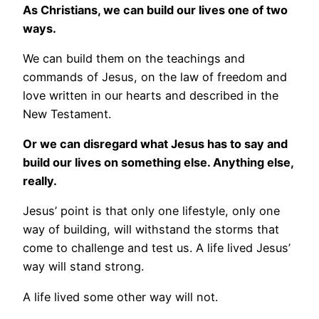
As Christians, we can build our lives one of two
ways.
We can build them on the teachings and
commands of Jesus, on the law of freedom and
love written in our hearts and described in the
New Testament.
Or we can disregard what Jesus has to say and
build our lives on something else. Anything else,
really.
Jesus’ point is that only one lifestyle, only one
way of building, will withstand the storms that
come to challenge and test us. A life lived Jesus’
way will stand strong.
A life lived some other way will not.