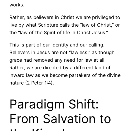
works.
Rather, as believers in Christ we are privileged to
live by what Scripture calls the “law of Christ,” or
the “law of the Spirit of life in Christ Jesus.”
This is part of our identity and our calling.
Believers in Jesus are not “lawless,” as though
grace had removed any need for law at all.
Rather, we are directed by a different kind of
inward law as we become partakers of the divine
nature (2 Peter 1:4).
Paradigm Shift:
From Salvation to