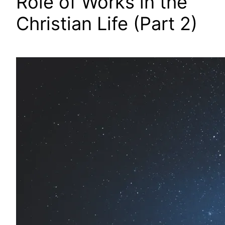
Role of Works in the
Christian Life (Part 2)