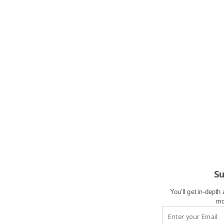
Su
You'll get in-depth
mo