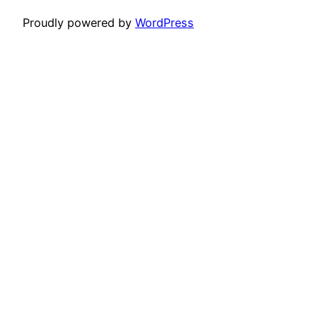
Proudly powered by
WordPress