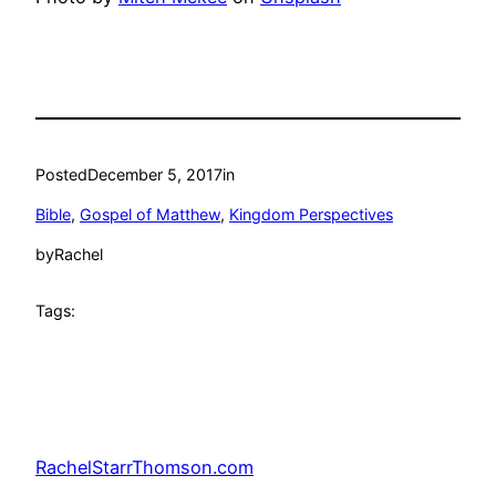
Posted
December 5, 2017
in
Bible
, 
Gospel of Matthew
, 
Kingdom Perspectives
by
Rachel
Tags:
RachelStarrThomson.com