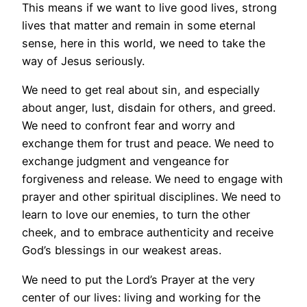
This means if we want to live good lives, strong
lives that matter and remain in some eternal
sense, here in this world, we need to take the
way of Jesus seriously.
We need to get real about sin, and especially
about anger, lust, disdain for others, and greed.
We need to confront fear and worry and
exchange them for trust and peace. We need to
exchange judgment and vengeance for
forgiveness and release. We need to engage with
prayer and other spiritual disciplines. We need to
learn to love our enemies, to turn the other
cheek, and to embrace authenticity and receive
God’s blessings in our weakest areas.
We need to put the Lord’s Prayer at the very
center of our lives: living and working for the