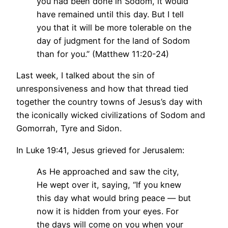
you had been done in Sodom, it would
have remained until this day. But I tell
you that it will be more tolerable on the
day of judgment for the land of Sodom
than for you.” (Matthew 11:20-24)
Last week, I talked about the sin of
unresponsiveness and how that thread tied
together the country towns of Jesus’s day with
the iconically wicked civilizations of Sodom and
Gomorrah, Tyre and Sidon.
In Luke 19:41, Jesus grieved for Jerusalem:
As He approached and saw the city,
He wept over it, saying, “If you knew
this day what would bring peace — but
now it is hidden from your eyes. For
the days will come on you when your