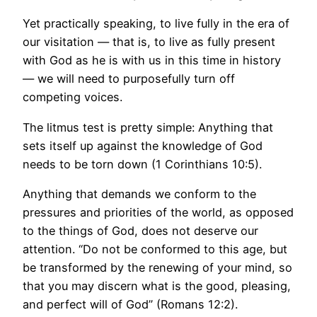
Yet practically speaking, to live fully in the era of
our visitation — that is, to live as fully present
with God as he is with us in this time in history
— we will need to purposefully turn off
competing voices.
The litmus test is pretty simple: Anything that
sets itself up against the knowledge of God
needs to be torn down (1 Corinthians 10:5).
Anything that demands we conform to the
pressures and priorities of the world, as opposed
to the things of God, does not deserve our
attention. “Do not be conformed to this age, but
be transformed by the renewing of your mind, so
that you may discern what is the good, pleasing,
and perfect will of God” (Romans 12:2).