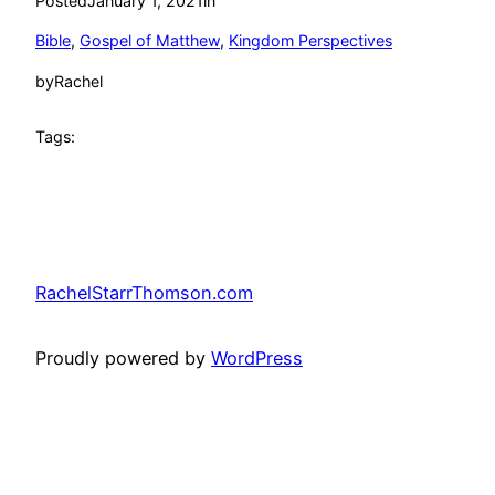
Posted
January 1, 2021
in
Bible
, 
Gospel of Matthew
, 
Kingdom Perspectives
by
Rachel
Tags:
RachelStarrThomson.com
Proudly powered by
WordPress