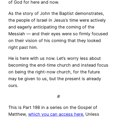
of God for here and now.
As the story of John the Baptist demonstrates,
the people of Israel in Jesus’s time were actively
and eagerly anticipating the coming of the
Messiah — and their eyes were so firmly focused
on their vision of his coming that they looked
right past him.
He is here with us now. Let’s worry less about
becoming the end-time church and instead focus
on being the right-now church, for the future
may be given to us, but the present is already
ours.
#
This is Part 198 in a series on the Gospel of
Matthew,
which you can access here.
Unless