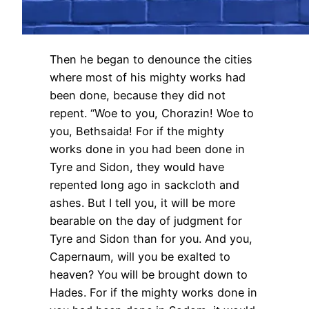
Then he began to denounce the cities
where most of his mighty works had
been done, because they did not
repent. “Woe to you, Chorazin! Woe to
you, Bethsaida! For if the mighty
works done in you had been done in
Tyre and Sidon, they would have
repented long ago in sackcloth and
ashes. But I tell you, it will be more
bearable on the day of judgment for
Tyre and Sidon than for you. And you,
Capernaum, will you be exalted to
heaven? You will be brought down to
Hades. For if the mighty works done in