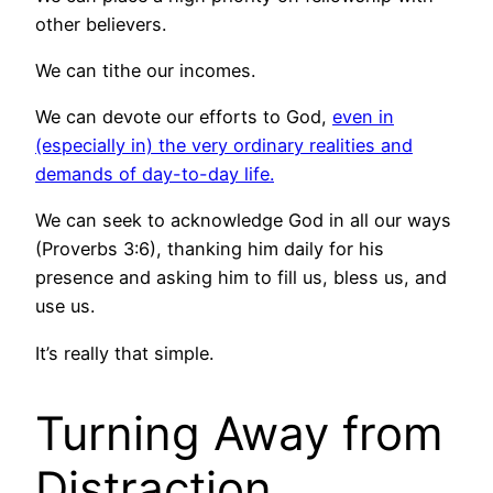
other believers.
We can tithe our incomes.
We can devote our efforts to God,
even in
(especially in) the very ordinary realities and
demands of day-to-day life.
We can seek to acknowledge God in all our ways
(Proverbs 3:6), thanking him daily for his
presence and asking him to fill us, bless us, and
use us.
It’s really that simple.
Turning Away from
Distraction