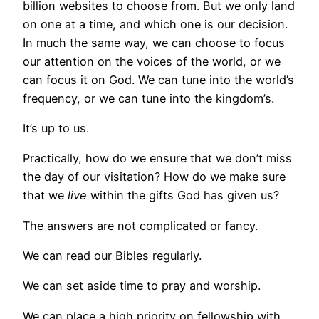
billion websites to choose from. But we only land
on one at a time, and which one is our decision.
In much the same way, we can choose to focus
our attention on the voices of the world, or we
can focus it on God. We can tune into the world’s
frequency, or we can tune into the kingdom’s.
It’s up to us.
Practically, how do we ensure that we don’t miss
the day of our visitation? How do we make sure
that we
live
within the gifts God has given us?
The answers are not complicated or fancy.
We can read our Bibles regularly.
We can set aside time to pray and worship.
We can place a high priority on fellowship with