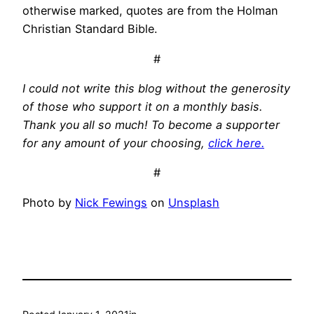
otherwise marked, quotes are from the Holman
Christian Standard Bible.
#
I could not write this blog without the generosity
of those who support it on a monthly basis.
Thank you all so much! To become a supporter
for any amount of your choosing,
click here.
#
Photo by
Nick Fewings
on
Unsplash