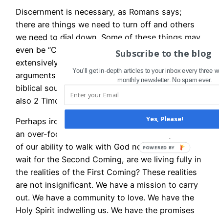
Discernment is necessary, as Romans says;
there are things we need to turn off and others
we need to dial down. Some of these things may
even be “Christian” in nature: Paul warned
Subscribe to the blog
extensively against wasting time on fruitless
You'll get in-depth articles to your inbox every three
arguments and “myths” that came from quasi-
monthly newsletter. No spam ever.
biblical sources, for example (Titus 1:13-14; see
also 2 Timothy 2:15-26, just for starters).
Yes, Please!
Perhaps ironically, in our day I am concerned that
an over-focus on end-times theories may rob us
of our ability to walk with God now. While we
wait for the Second Coming, are we living fully in
the realities of the First Coming? These realities
are not insignificant. We have a mission to carry
out. We have a community to love. We have the
Holy Spirit indwelling us. We have the promises