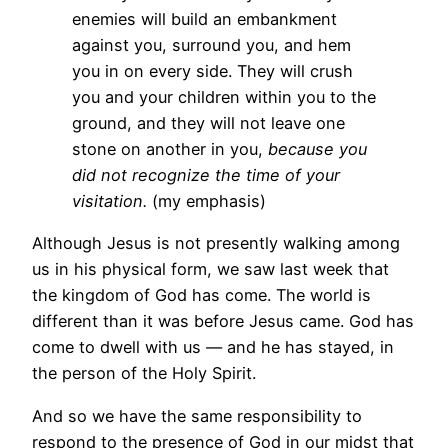
enemies will build an embankment
against you, surround you, and hem
you in on every side. They will crush
you and your children within you to the
ground, and they will not leave one
stone on another in you,
because you
did not recognize the time of your
visitation.
(my emphasis)
Although Jesus is not presently walking among
us in his physical form, we saw last week that
the kingdom of God has come. The world is
different than it was before Jesus came. God has
come to dwell with us — and he has stayed, in
the person of the Holy Spirit.
And so we have the same responsibility to
respond to the presence of God in our midst that