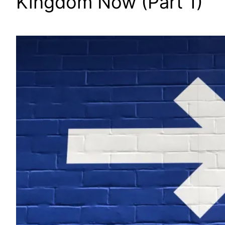
Kingdom Now (Part 1)