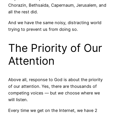
Chorazin, Bethsaida, Capernaum, Jerusalem, and
all the rest did.
And we have the same noisy, distracting world
trying to prevent us from doing so.
The Priority of Our
Attention
Above all, response to God is about the priority
of our attention. Yes, there are thousands of
competing voices — but
we
choose where we
will listen.
Every time we get on the Internet, we have 2