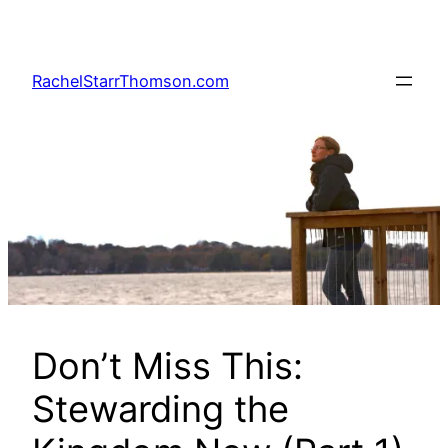
Skip
to
content
RachelStarrThomson.com
Don’t Miss This:
Stewarding the