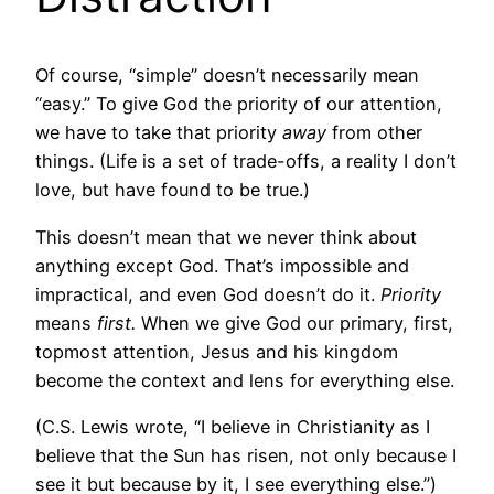
Of course, “simple” doesn’t necessarily mean
“easy.” To give God the priority of our attention,
we have to take that priority
away
from other
things. (Life is a set of trade-offs, a reality I don’t
love, but have found to be true.)
This doesn’t mean that we never think about
anything except God. That’s impossible and
impractical, and even God doesn’t do it.
Priority
means
first.
When we give God our primary, first,
topmost attention, Jesus and his kingdom
become the context and lens for everything else.
(C.S. Lewis wrote, “I believe in Christianity as I
believe that the Sun has risen, not only because I
see it but because by it, I see everything else.”)