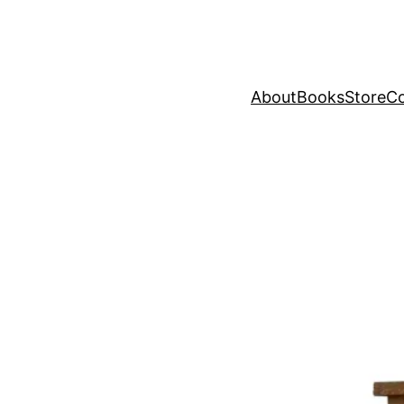
About
Books
Store
Co