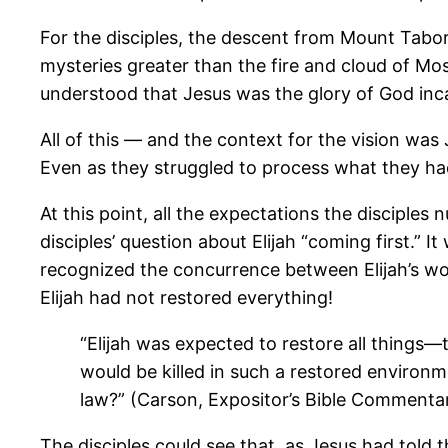
For the disciples, the descent from Mount Tabor
mysteries greater than the fire and cloud of Mo
understood that Jesus was the glory of God inc
All of this — and the context for the vision was
Even as they struggled to process what they ha
At this point, all the expectations the disciples
disciples’ question about Elijah “coming first.” I
recognized the concurrence between Elijah’s wor
Elijah had not restored everything!
“Elijah was expected to restore all things—t
would be killed in such a restored environm
law?” (Carson, Expositor’s Bible Commenta
The disciples could see that, as Jesus had tol