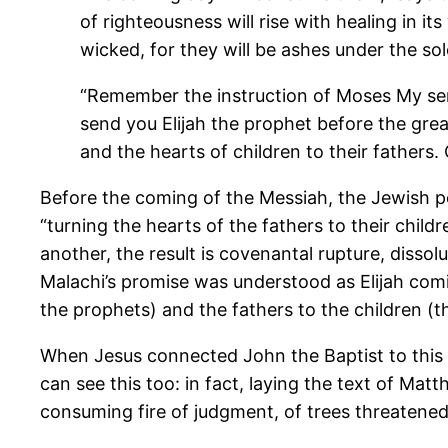
of righteousness will rise with healing in it
wicked, for they will be ashes under the so
“Remember the instruction of Moses My serv
send you Elijah the prophet before the grea
and the hearts of children to their fathers.
Before the coming of the Messiah, the Jewish peo
“turning the hearts of the fathers to their child
another, the result is covenantal rupture, dissol
Malachi’s promise was understood as Elijah coming
the prophets) and the fathers to the children (
When Jesus connected John the Baptist to this 
can see this too: in fact, laying the text of M
consuming fire of judgment, of trees threatened