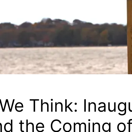
n We Think: Inaug
d the Coming of 