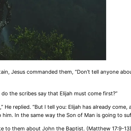
n, Jesus commanded them, “Don’t tell anyone about t
do the scribes say that Elijah must come first?”
,” He replied. “But I tell you: Elijah has already come
 him. In the same way the Son of Man is going to suff
ke to them about John the Baptist. (Matthew 17:9-13