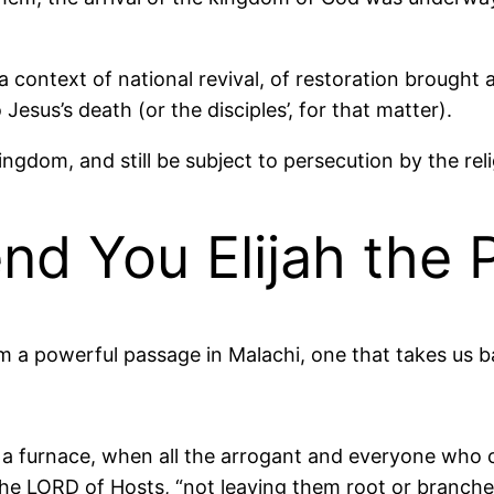
 a context of national revival, of restoration broug
esus’s death (or the disciples’, for that matter).
kingdom, and still be subject to persecution by the re
nd You Elijah the 
om a powerful passage in Malachi, one that takes us b
ke a furnace, when all the arrogant and everyone wh
he LORD of Hosts, “not leaving them root or branche