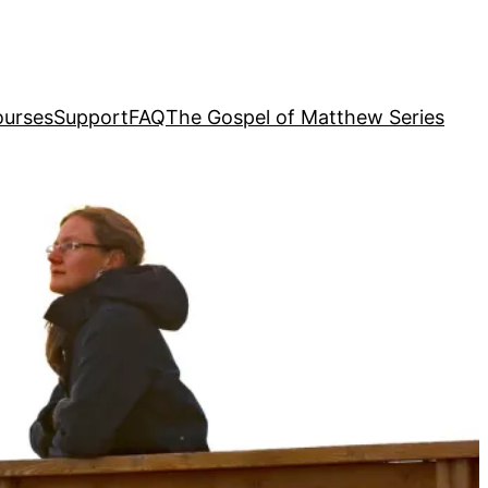
urses
Support
FAQ
The Gospel of Matthew Series