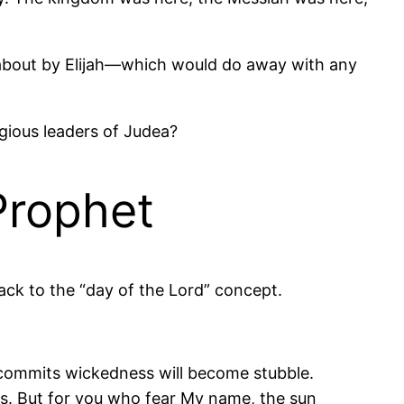
ht about by Elijah—which would do away with any
ligious leaders of Judea?
Prophet
ack to the “day of the Lord” concept.
o commits wickedness will become stubble.
s. But for you who fear My name, the sun