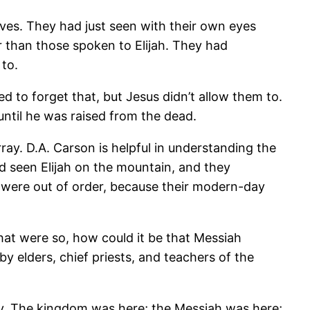
ves. They had just seen with their own eyes
r than those spoken to Elijah. They had
to.
d to forget that, but Jesus didn’t allow them to.
ntil he was raised from the dead.
rray. D.A. Carson is helpful in understanding the
 had seen Elijah on the mountain, and they
s were out of order, because their modern-day
that were so, how could it be that Messiah
y elders, chief priests, and teachers of the
ay. The kingdom was here; the Messiah was here;