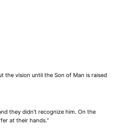
he vision until the Son of Man is raised
, and they didn’t recognize him. On the
er at their hands.”
)