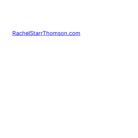
Skip
to
content
RachelStarrThomson.com