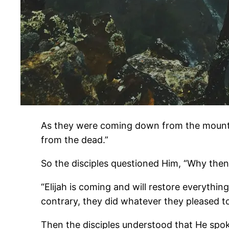
As they were coming down from the mountai
from the dead.”
So the disciples questioned Him, “Why then 
“Elijah is coming and will restore everything
contrary, they did whatever they pleased to
Then the disciples understood that He spo