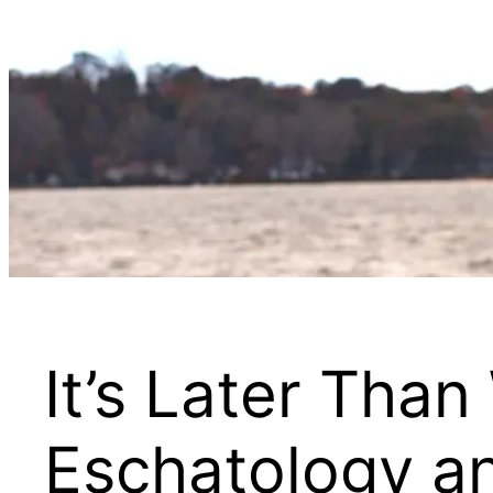
It’s Later Tha
Eschatology an