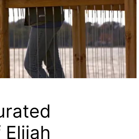
urated
Elijah