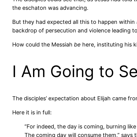
the eschaton was advancing.
But they had expected all this to happen within
backdrop of persecution and violence leading to J
How could the Messiah
be
here, instituting his 
I Am Going to Se
The disciples’ expectation about Elijah came fr
Here it is in full:
“For indeed, the day is coming, burning li
The coming day will consume them,” says t