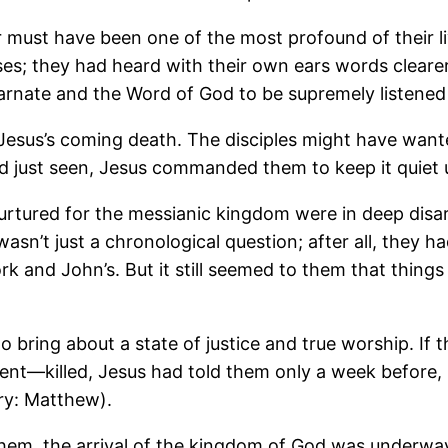
 must have been one of the most profound of their li
ses; they had heard with their own ears words cleare
arnate and the Word of God to be supremely listened 
 Jesus’s coming death. The disciples might have wante
d just seen, Jesus commanded them to keep it quiet u
 nurtured for the messianic kingdom were in deep disa
t wasn’t just a chronological question; after all, they
k and John’s. But it still seemed to them that thing
o bring about a state of justice and true worship. If 
ent—killed, Jesus had told them only a week before, b
ry: Matthew).
d them, the arrival of the kingdom of God was underw