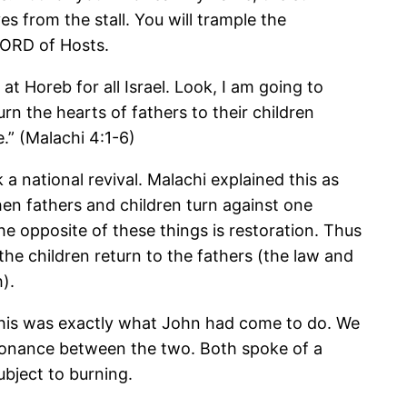
ves from the stall. You will trample the
 LORD of Hosts.
 Horeb for all Israel. Look, I am going to
n the hearts of fathers to their children
e.” (Malachi 4:1-6)
a national revival. Malachi explained this as
When fathers and children turn against one
The opposite of these things is restoration. Thus
 the children return to the fathers (the law and
).
 this was exactly what John had come to do. We
resonance between the two. Both spoke of a
ubject to burning.