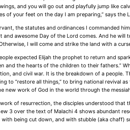
s wings, and you will go out and playfully jump like cal
les of your feet on the day I am preparing,” says the
ant, the statutes and ordinances I commanded him at
t and awesome Day of the Lord comes. And he will tur
 Otherwise, I will come and strike the land with a curs
ple expected Elijah the prophet to return and spark 
ren and the hearts of the children to their fathers.” 
ution, and civil war. It is the breakdown of a people. 
 to “restore all things,” to bring national revival as
the new work of God in the world through the messiah
work of resurrection, the disciples understood that
atthew 3 over the text of Malachi 4 shows abundant 
 with being cut down, and with stubble (aka chaff) s