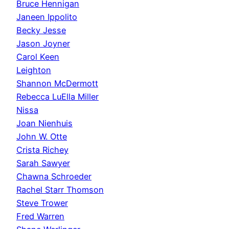
Bruce Hennigan
Janeen Ippolito
Becky Jesse
Jason Joyner
Carol Keen
Leighton
Shannon McDermott
Rebecca LuElla Miller
Nissa
Joan Nienhuis
John W. Otte
Crista Richey
Sarah Sawyer
Chawna Schroeder
Rachel Starr Thomson
Steve Trower
Fred Warren