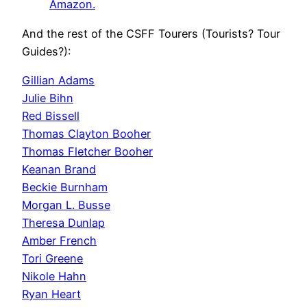
Amazon.
And the rest of the CSFF Tourers (Tourists? Tour
Guides?):
Gillian Adams
Julie Bihn
Red Bissell
Thomas Clayton Booher
Thomas Fletcher Booher
Keanan Brand
Beckie Burnham
Morgan L. Busse
Theresa Dunlap
Amber French
Tori Greene
Nikole Hahn
Ryan Heart