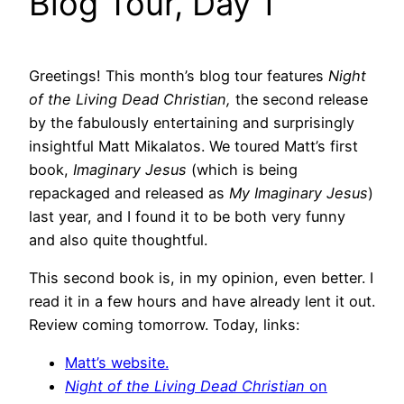
Blog Tour, Day 1
Greetings! This month’s blog tour features
Night
of the Living Dead Christian,
the second release
by the fabulously entertaining and surprisingly
insightful Matt Mikalatos. We toured Matt’s first
book,
Imaginary Jesus
(which is being
repackaged and released as
My Imaginary Jesus
)
last year, and I found it to be both very funny
and also quite thoughtful.
This second book is, in my opinion, even better. I
read it in a few hours and have already lent it out.
Review coming tomorrow. Today, links:
Matt’s website.
Night of the Living Dead Christian
on