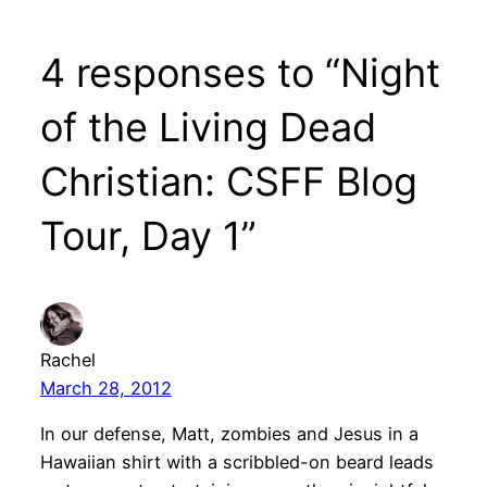
4 responses to “Night
of the Living Dead
Christian: CSFF Blog
Tour, Day 1”
Rachel
March 28, 2012
In our defense, Matt, zombies and Jesus in a
Hawaiian shirt with a scribbled-on beard leads