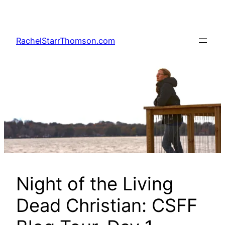
Skip
to
content
RachelStarrThomson.com
Night of the Living
Dead Christian: CSFF