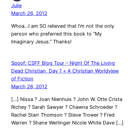
Julie
March 26, 2012
Whoa…I am SO relieved that I’m not the only
person who preferred this book to “My
Imaginary Jesus.” Thanks!
Spoof: CSFF Blog Tour – Night Of The Living
Dead Christian, Day 1 « A Christian Worldview
of Fiction
March 26, 2012
[…] Nissa ? Joan Nienhuis ? John W. Otte Crista
Richey ? Sarah Sawyer ? Chawna Schroeder ?
Rachel Starr Thomson ? Steve Trower ? Fred
Warren ? Shane Werlinger Nicole White Dave […]