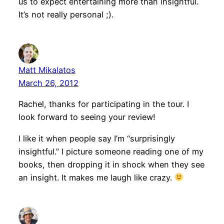
us to expect entertaining more than insightful.
It’s not really personal ;).
Matt Mikalatos
March 26, 2012
Rachel, thanks for participating in the tour. I
look forward to seeing your review!
I like it when people say I’m “surprisingly
insightful.” I picture someone reading one of my
books, then dropping it in shock when they see
an insight. It makes me laugh like crazy.