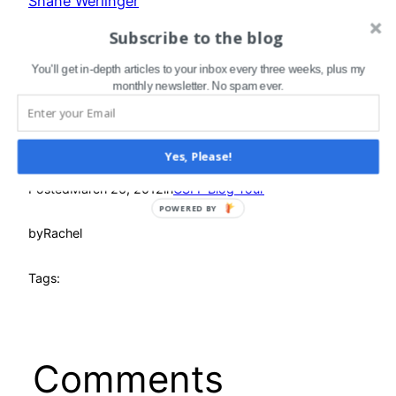
Shane Werlinger
Nicole White
Subscribe to the blog
Dave Wilson
You'll get in-depth articles to your inbox every three weeks, plus my
monthly newsletter. No spam ever.
Yes, Please!
Posted
March 26, 2012
in
CSFF Blog Tour
POWERED BY
by
Rachel
Tags:
Comments