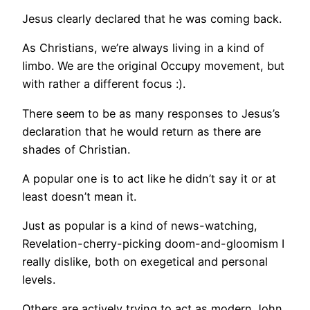
Jesus clearly declared that he was coming back.
As Christians, we’re always living in a kind of
limbo. We are the original Occupy movement, but
with rather a different focus :).
There seem to be as many responses to Jesus’s
declaration that he would return as there are
shades of Christian.
A popular one is to act like he didn’t say it or at
least doesn’t mean it.
Just as popular is a kind of news-watching,
Revelation-cherry-picking doom-and-gloomism I
really dislike, both on exegetical and personal
levels.
Others are actively trying to act as modern John