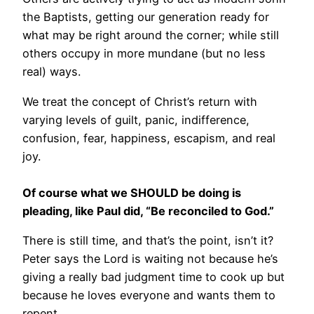
the Baptists, getting our generation ready for
what may be right around the corner; while still
others occupy in more mundane (but no less
real) ways.
We treat the concept of Christ’s return with
varying levels of guilt, panic, indifference,
confusion, fear, happiness, escapism, and real
joy.
Of course what we SHOULD be doing is
pleading, like Paul did, “Be reconciled to God.”
There is still time, and that’s the point, isn’t it?
Peter says the Lord is waiting not because he’s
giving a really bad judgment time to cook up but
because he loves everyone and wants them to
repent.