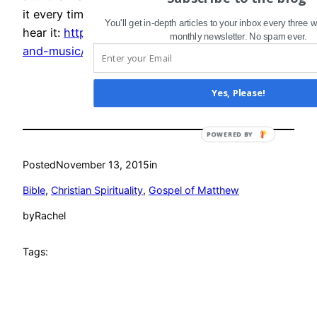
it every time I read 2 Corinthians 5. Click “live” to
You'll get in-depth articles to your inbox every three
hear it:
http://www.nathanpartain.com/words-
monthly newsletter. No spam ever.
and-music/2009/11/03/be-reconciled
Yes, Please!
POWERED
BY
Posted
November 13, 2015
in
Bible
, 
Christian Spirituality
, 
Gospel of Matthew
by
Rachel
Tags: