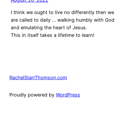
I think we ought to live no differently then we
are called to daily … walking humbly with God
and emulating the heart of Jesus.
This in itself takes a lifetime to learn!
RachelStarrThomson.com
Proudly powered by
WordPress