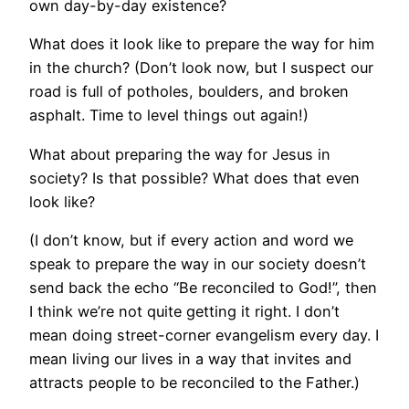
own day-by-day existence?
What does it look like to prepare the way for him
in the church? (Don’t look now, but I suspect our
road is full of potholes, boulders, and broken
asphalt. Time to level things out again!)
What about preparing the way for Jesus in
society? Is that possible? What does that even
look like?
(I don’t know, but if every action and word we
speak to prepare the way in our society doesn’t
send back the echo “Be reconciled to God!”, then
I think we’re not quite getting it right. I don’t
mean doing street-corner evangelism every day. I
mean living our lives in a way that invites and
attracts people to be reconciled to the Father.)