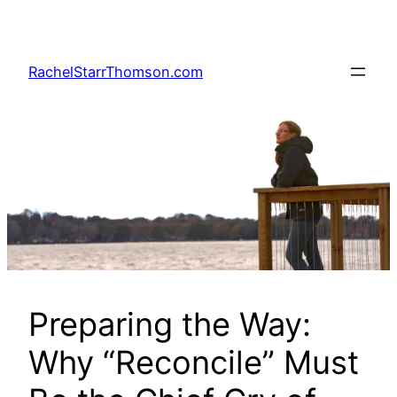
Skip
to
content
RachelStarrThomson.com
Preparing the Way:
Why “Reconcile” Must