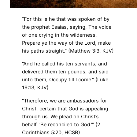
“For this is he that was spoken of by
the prophet Esaias, saying, The voice
of one crying in the wilderness,
Prepare ye the way of the Lord, make
his paths straight.” (Matthew 3:3, KJV)
“And he called his ten servants, and
delivered them ten pounds, and said
unto them, Occupy till I come.” (Luke
19:13, KJV)
“Therefore, we are ambassadors for
Christ, certain that God is appealing
through us. We plead on Christ’s
behalf, ‘Be reconciled to God.’” (2
Corinthians 5:20, HCSB)