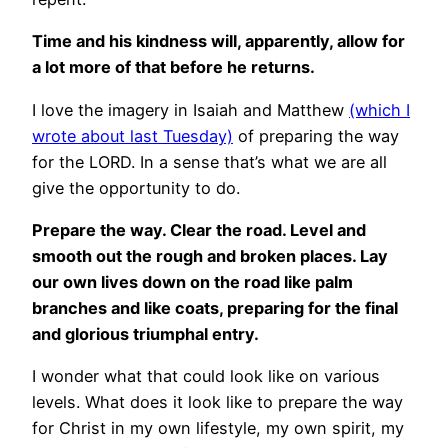
Time and his kindness will, apparently, allow for
a lot more of that before he returns.
I love the imagery in Isaiah and Matthew
(which I
wrote about last Tuesday)
of preparing the way
for the LORD. In a sense that’s what we are all
give the opportunity to do.
Prepare the way. Clear the road. Level and
smooth out the rough and broken places. Lay
our own lives down on the road like palm
branches and like coats, preparing for the final
and glorious triumphal entry.
I wonder what that could look like on various
levels. What does it look like to prepare the way
for Christ in my own lifestyle, my own spirit, my