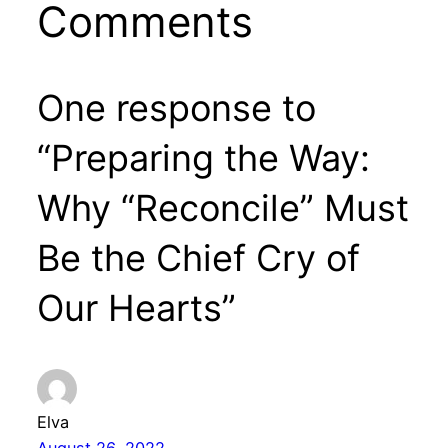
Comments
One response to
“Preparing the Way:
Why “Reconcile” Must
Be the Chief Cry of
Our Hearts”
Elva
August 26, 2022