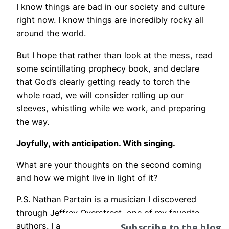
I know things are bad in our society and culture
right now. I know things are incredibly rocky all
around the world.
But I hope that rather than look at the mess, read
some scintillating prophecy book, and declare
that God’s clearly getting ready to torch the
whole road, we will consider rolling up our
sleeves, whistling while we work, and preparing
the way.
Joyfully, with anticipation. With singing.
What are your thoughts on the second coming
and how we might live in light of it?
P.S. Nathan Partain is a musician I discovered
through Jeffrey Overstreet, one of my favorite
Subscribe to the blog
authors. I absolutely love this song and think of