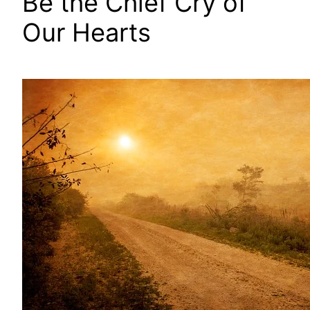
Be the Chief Cry of
Our Hearts