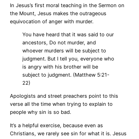
In Jesus’s first moral teaching in the Sermon on
the Mount, Jesus makes the outrageous
equivocation of anger with murder.
You have heard that it was said to our
ancestors, Do not murder, and
whoever murders will be subject to
judgment. But I tell you, everyone who
is angry with his brother will be
subject to judgment. (Matthew 5:21-
22)
Apologists and street preachers point to this
verse all the time when trying to explain to
people why sin is so bad.
It’s a helpful exercise, because even as
Christians, we rarely see sin for what it is. Jesus