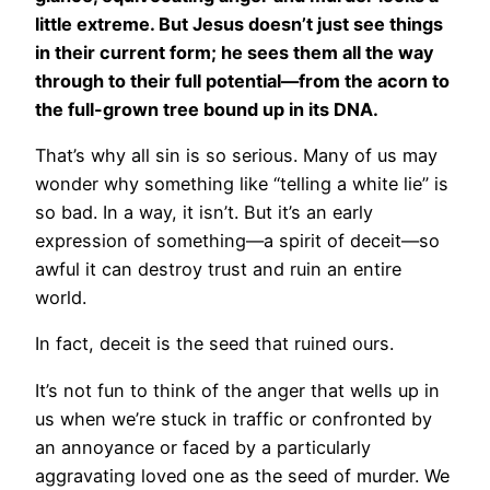
little extreme. But Jesus doesn’t just see things
in their current form; he sees them all the way
through to their full potential—from the acorn to
the full-grown tree bound up in its DNA.
That’s why all sin is so serious. Many of us may
wonder why something like “telling a white lie” is
so bad. In a way, it isn’t. But it’s an early
expression of something—a spirit of deceit—so
awful it can destroy trust and ruin an entire
world.
In fact, deceit is the seed that ruined ours.
It’s not fun to think of the anger that wells up in
us when we’re stuck in traffic or confronted by
an annoyance or faced by a particularly
aggravating loved one as the seed of murder. We