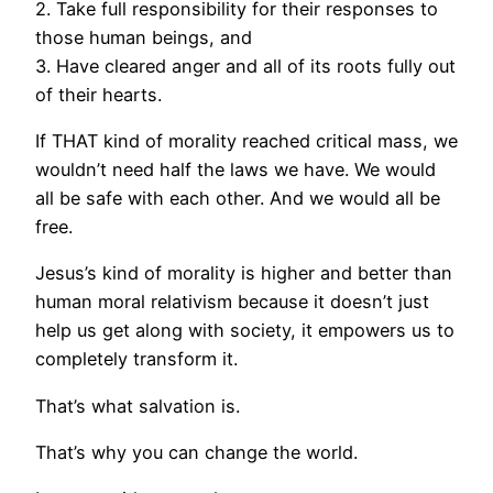
2. Take full responsibility for their responses to
those human beings, and
3. Have cleared anger and all of its roots fully out
of their hearts.
If THAT kind of morality reached critical mass, we
wouldn’t need half the laws we have. We would
all be safe with each other. And we would all be
free.
Jesus’s kind of morality is higher and better than
human moral relativism because it doesn’t just
help us get along with society, it empowers us to
completely transform it.
That’s what salvation is.
That’s why you can change the world.