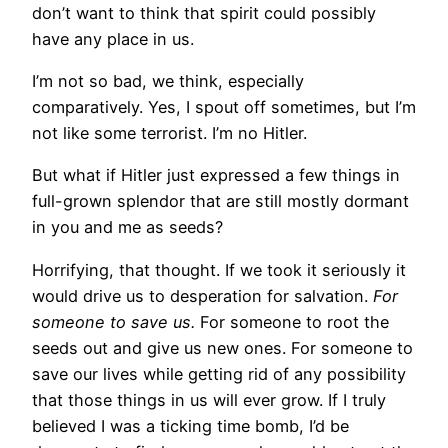
don’t want to think that spirit could possibly
have any place in us.
I’m not so bad, we think, especially
comparatively. Yes, I spout off sometimes, but I’m
not like some terrorist. I’m no Hitler.
But what if Hitler just expressed a few things in
full-grown splendor that are still mostly dormant
in you and me as seeds?
Horrifying, that thought. If we took it seriously it
would drive us to desperation for salvation.
For
someone to save us.
For someone to root the
seeds out and give us new ones. For someone to
save our lives while getting rid of any possibility
that those things in us will ever grow. If I truly
believed I was a ticking time bomb, I’d be