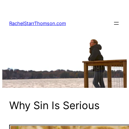
Skip
to
content
RachelStarrThomson.com
Why Sin Is Serious