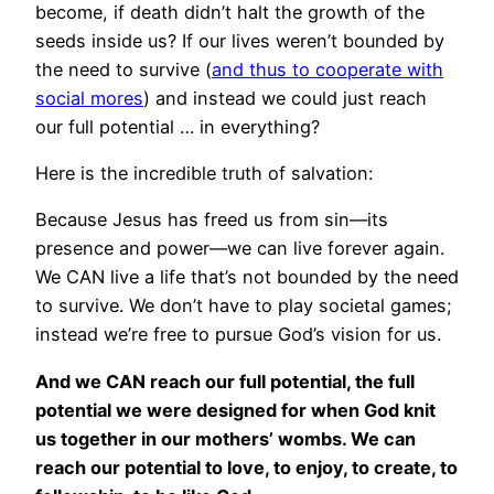
become, if death didn’t halt the growth of the
seeds inside us? If our lives weren’t bounded by
the need to survive (
and thus to cooperate with
social mores
) and instead we could just reach
our full potential … in everything?
Here is the incredible truth of salvation:
Because Jesus has freed us from sin—its
presence and power—we can live forever again.
We CAN live a life that’s not bounded by the need
to survive. We don’t have to play societal games;
instead we’re free to pursue God’s vision for us.
And we CAN reach our full potential, the full
potential we were designed for when God knit
us together in our mothers’ wombs. We can
reach our potential to love, to enjoy, to create, to