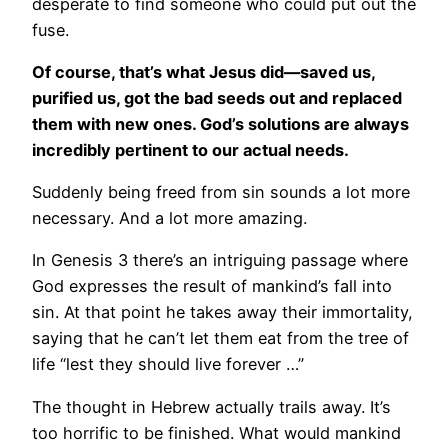
desperate to find someone who could put out the
fuse.
Of course, that’s what Jesus did—saved us,
purified us, got the bad seeds out and replaced
them with new ones. God’s solutions are always
incredibly pertinent to our actual needs.
Suddenly being freed from sin sounds a lot more
necessary. And a lot more amazing.
In Genesis 3 there’s an intriguing passage where
God expresses the result of mankind’s fall into
sin. At that point he takes away their immortality,
saying that he can’t let them eat from the tree of
life “lest they should live forever …”
The thought in Hebrew actually trails away. It’s
too horrific to be finished. What would mankind