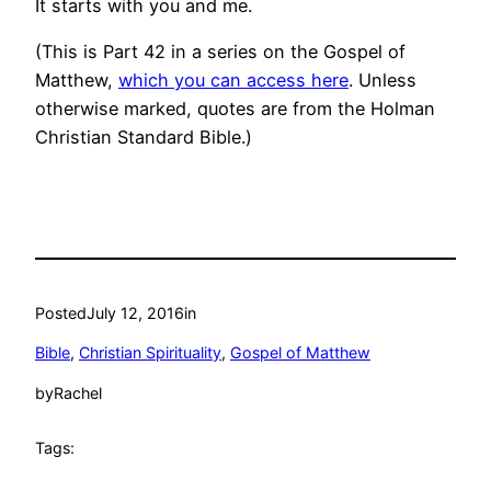
It starts with you and me.
(This is Part 42 in a series on the Gospel of
Matthew,
which you can access here
. Unless
otherwise marked, quotes are from the Holman
Christian Standard Bible.)
Posted
July 12, 2016
in
Bible
, 
Christian Spirituality
, 
Gospel of Matthew
by
Rachel
Tags: