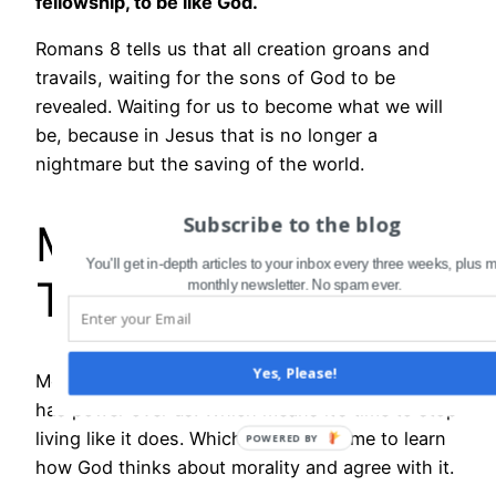
fellowship, to be like God.
Romans 8 tells us that all creation groans and
travails, waiting for the sons of God to be
revealed. Waiting for us to become what we will
be, because in Jesus that is no longer a
nightmare but the saving of the world.
Subscribe to the blog
MEANWHILE, ON
You'll get in-depth articles to your inbox every three weeks, plus 
THE GROUND …
monthly newsletter. No spam ever.
Yes, Please!
Meanwhile, here we are. Sin, we’re told, no longer
has power over us. Which means it’s time to stop
living like it does. Which means it’s time to learn
how God thinks about morality and agree with it.