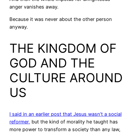
anger vanishes away.
Because it was never about the other person
anyway.
THE KINGDOM OF
GOD AND THE
CULTURE AROUND
US
I said in an earlier post that Jesus wasn’t a social
reformer,
but the kind of morality he taught has
more power to transform a society than any law,