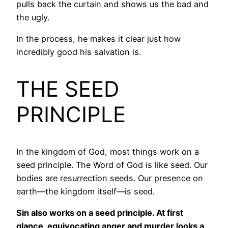
pulls back the curtain and shows us the bad and
the ugly.
In the process, he makes it clear just how
incredibly good his salvation is.
THE SEED
PRINCIPLE
In the kingdom of God, most things work on a
seed principle. The Word of God is like seed. Our
bodies are resurrection seeds. Our presence on
earth—the kingdom itself—is seed.
Sin also works on a seed principle. At first
glance, equivocating anger and murder looks a