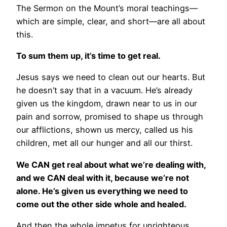
The Sermon on the Mount’s moral teachings—
which are simple, clear, and short—are all about
this.
To sum them up, it’s time to get real.
Jesus says we need to clean out our hearts. But
he doesn’t say that in a vacuum. He’s already
given us the kingdom, drawn near to us in our
pain and sorrow, promised to shape us through
our afflictions, shown us mercy, called us his
children, met all our hunger and all our thirst.
We CAN get real about what we’re dealing with,
and we CAN deal with it, because we’re not
alone. He’s given us everything we need to
come out the other side whole and healed.
And then the whole impetus for unrighteous