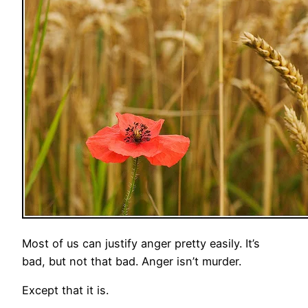
Most of us can justify anger pretty easily. It’s
bad, but not that bad. Anger isn’t murder.
Except that it is.