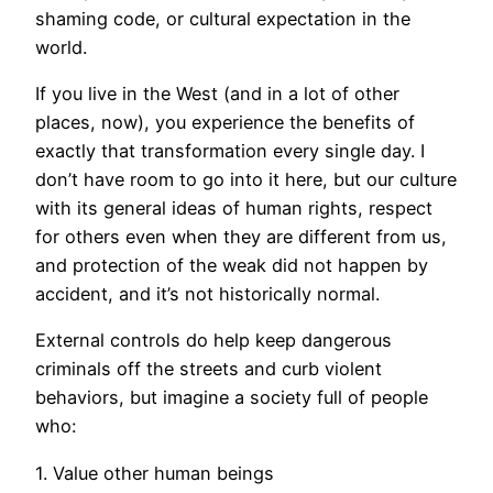
shaming code, or cultural expectation in the
world.
If you live in the West (and in a lot of other
places, now), you experience the benefits of
exactly that transformation every single day. I
don’t have room to go into it here, but our culture
with its general ideas of human rights, respect
for others even when they are different from us,
and protection of the weak did not happen by
accident, and it’s not historically normal.
External controls do help keep dangerous
criminals off the streets and curb violent
behaviors, but imagine a society full of people
who:
1. Value other human beings