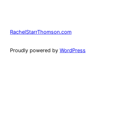
RachelStarrThomson.com
Proudly powered by
WordPress