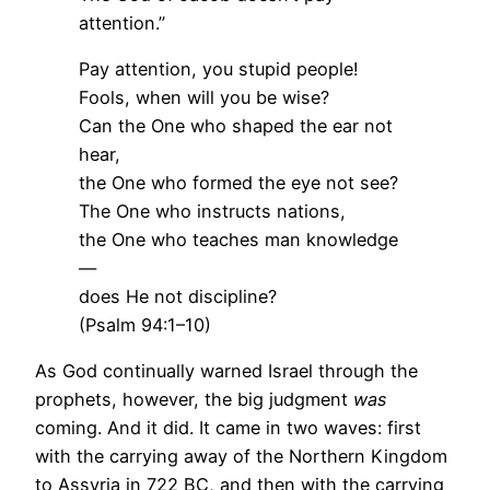
attention.”
Pay attention, you stupid people!
Fools, when will you be wise?
Can the One who shaped the ear not
hear,
the One who formed the eye not see?
The One who instructs nations,
the One who teaches man knowledge
—
does He not discipline?
(Psalm 94:1–10)
As God continually warned Israel through the
prophets, however, the big judgment
was
coming. And it did. It came in two waves: first
with the carrying away of the Northern Kingdom
to Assyria in 722 BC, and then with the carrying