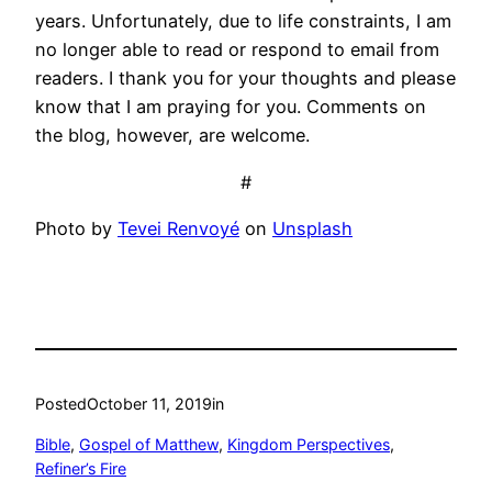
years. Unfortunately, due to life constraints, I am
no longer able to read or respond to email from
readers. I thank you for your thoughts and please
know that I am praying for you. Comments on
the blog, however, are welcome.
#
Photo by
Tevei Renvoyé
on
Unsplash
Posted
October 11, 2019
in
Bible
, 
Gospel of Matthew
, 
Kingdom Perspectives
, 
Refiner’s Fire