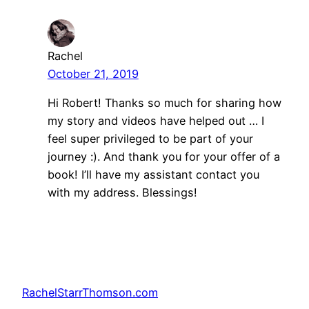
Rachel
October 21, 2019
Hi Robert! Thanks so much for sharing how
my story and videos have helped out … I
feel super privileged to be part of your
journey :). And thank you for your offer of a
book! I’ll have my assistant contact you
with my address. Blessings!
RachelStarrThomson.com