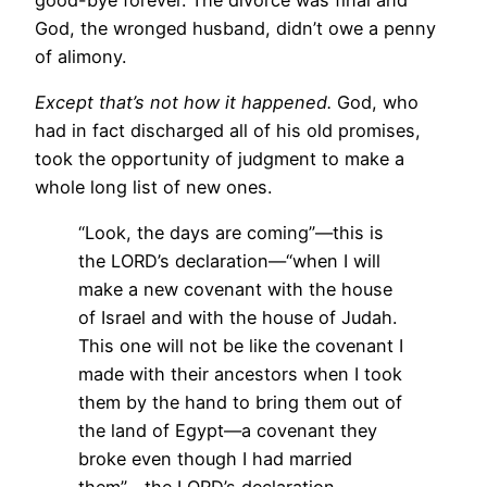
God, the wronged husband, didn’t owe a penny
of alimony.
Except that’s not how it happened.
God, who
had in fact discharged all of his old promises,
took the opportunity of judgment to make a
whole long list of new ones.
“Look, the days are coming”—this is
the LORD’s declaration—“when I will
make a new covenant with the house
of Israel and with the house of Judah.
This one will not be like the covenant I
made with their ancestors when I took
them by the hand to bring them out of
the land of Egypt—a covenant they
broke even though I had married