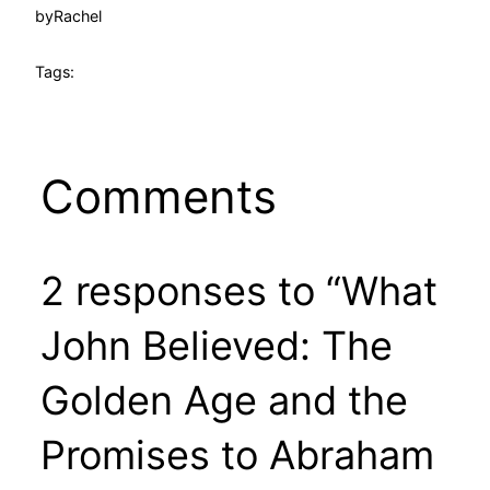
by
Rachel
Tags:
Comments
2 responses to “What
John Believed: The
Golden Age and the
Promises to Abraham