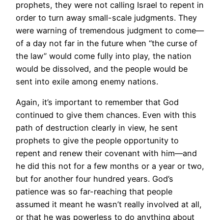
prophets, they were not calling Israel to repent in
order to turn away small-scale judgments. They
were warning of tremendous judgment to come—
of a day not far in the future when “the curse of
the law” would come fully into play, the nation
would be dissolved, and the people would be
sent into exile among enemy nations.
Again, it’s important to remember that God
continued to give them chances. Even with this
path of destruction clearly in view, he sent
prophets to give the people opportunity to
repent and renew their covenant with him—and
he did this not for a few months or a year or two,
but for another four hundred years. God’s
patience was so far-reaching that people
assumed it meant he wasn’t really involved at all,
or that he was powerless to do anything about