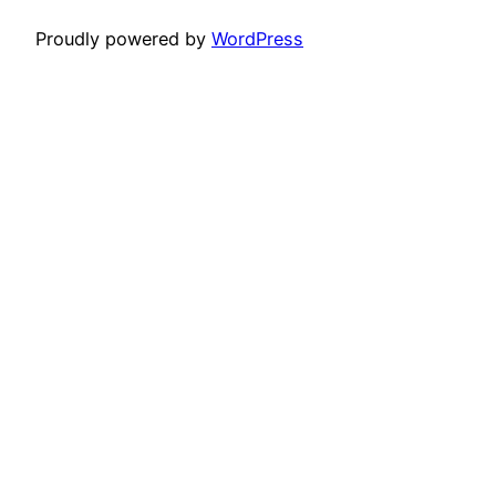
Proudly powered by
WordPress