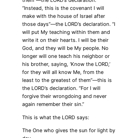
them”—the LORD’s declaration.
“Instead, this is the covenant I will
make with the house of Israel after
those days”—the LORD’s declaration. “I
will put My teaching within them and
write it on their hearts. I will be their
God, and they will be My people. No
longer will one teach his neighbor or
his brother, saying, ‘Know the LORD,’
for they will all know Me, from the
least to the greatest of them”—this is
the LORD’s declaration. “For I will
forgive their wrongdoing and never
again remember their sin.”
This is what the LORD says:
The One who gives the sun for light by