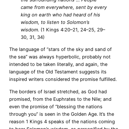
came from everywhere, sent by every
king on earth who had heard of his
wisdom, to listen to Solomon’s
wisdom.
(1 Kings 4:20–21, 24–25, 29–
30, 31, 34)
The language of “stars of the sky and sand of
the sea” was always hyperbolic, probably not
intended to be taken literally, and again, the
language of the Old Testament suggests its
inspired writers considered the promise fulfilled.
The borders of Israel stretched, as God had
promised, from the Euphrates to the Nile; and
even the promise of “blessing the nations
through you” is seen in the Golden Age. It’s the
reason 1 Kings 4 speaks of the nations coming
to hear Solomon’s wisdom, as personified by the