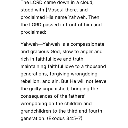
The LORD came down in a cloud,
stood with [Moses] there, and
proclaimed His name Yahweh. Then
the LORD passed in front of him and
proclaimed:
Yahweh—Yahweh is a compassionate
and gracious God, slow to anger and
rich in faithful love and truth,
maintaining faithful love to a thousand
generations, forgiving wrongdoing,
rebellion, and sin. But He will not leave
the guilty unpunished, bringing the
consequences of the fathers’
wrongdoing on the children and
grandchildren to the third and fourth
generation. (Exodus 34:5–7)