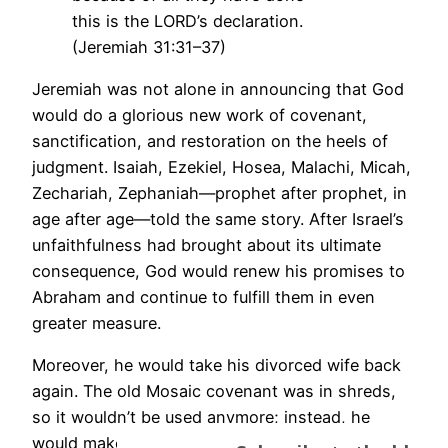
this is the LORD’s declaration.
(Jeremiah 31:31–37)
Jeremiah was not alone in announcing that God
would do a glorious new work of covenant,
sanctification, and restoration on the heels of
judgment. Isaiah, Ezekiel, Hosea, Malachi, Micah,
Zechariah, Zephaniah—prophet after prophet, in
age after age—told the same story. After Israel’s
unfaithfulness had brought about its ultimate
consequence, God would renew his promises to
Abraham and continue to fulfill them in even
greater measure.
Moreover, he would take his divorced wife back
again. The old Mosaic covenant was in shreds,
so it wouldn’t be used anymore; instead, he
would make a new one. The judgment that had