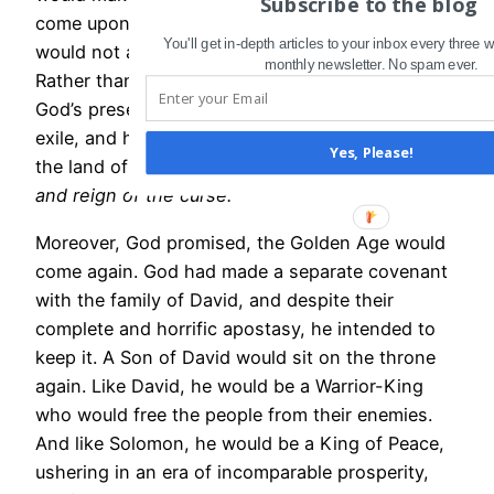
Subscribe to the blog
come upon them would
not
be total, and he
You'll get in-depth articles to your inbox every three
would not abandon them in the midst of it.
monthly newsletter. No spam ever.
Rather than “good-bye and good riddance,”
God’s presence would accompany his people into
exile, and he would bless and prosper them in
Yes, Please!
the land of their enemies
even during the rule
and reign of the curse.
Moreover, God promised, the Golden Age would
come again. God had made a separate covenant
with the family of David, and despite their
complete and horrific apostasy, he intended to
keep it. A Son of David would sit on the throne
again. Like David, he would be a Warrior-King
who would free the people from their enemies.
And like Solomon, he would be a King of Peace,
ushering in an era of incomparable prosperity,