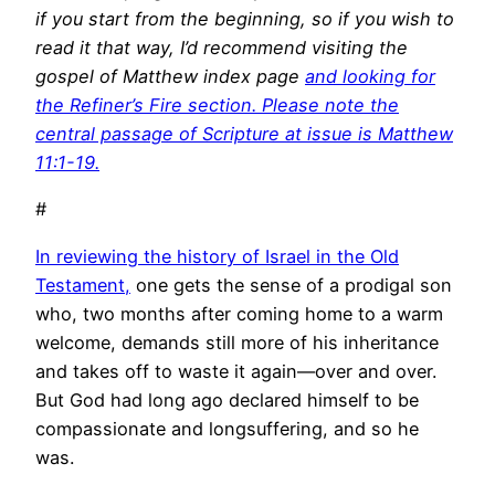
if you start from the beginning, so if you wish to
read it that way, I’d recommend visiting the
gospel of Matthew index page
and looking for
the Refiner’s Fire section. Please note the
central passage of Scripture at issue is Matthew
11:1-19.
#
In reviewing the history of Israel in the Old
Testament,
one gets the sense of a prodigal son
who, two months after coming home to a warm
welcome, demands still more of his inheritance
and takes off to waste it again—over and over.
But God had long ago declared himself to be
compassionate and longsuffering, and so he
was.