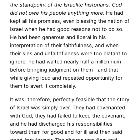
the standpoint of the Israelite historians, God
did not owe his people anything more.
He had
kept all his promises, even blessing the nation of
Israel when he had good reasons not to do so.
He had been generous and liberal in his
interpretation of their faithfulness, and when
their sins and unfaithfulness were too blatant to
ignore, he had waited nearly half a millennium
before bringing judgment on them—and that
while giving loud and repeated opportunity for
them to avert it completely.
It was, therefore, perfectly feasible that the story
of Israel was simply over. They had covenanted
with God, they had failed to keep the covenant,
and he had discharged his responsibilities
toward them for good and for ill and then said
good-bye forever. The divorce was final and