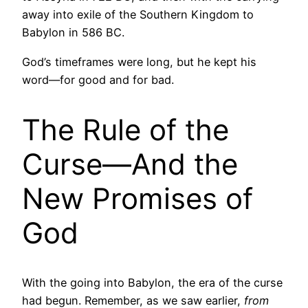
away into exile of the Southern Kingdom to
Babylon in 586 BC.
God’s timeframes were long, but he kept his
word—for good and for bad.
The Rule of the
Curse—And the
New Promises of
God
With the going into Babylon, the era of the curse
had begun. Remember, as we saw earlier,
from