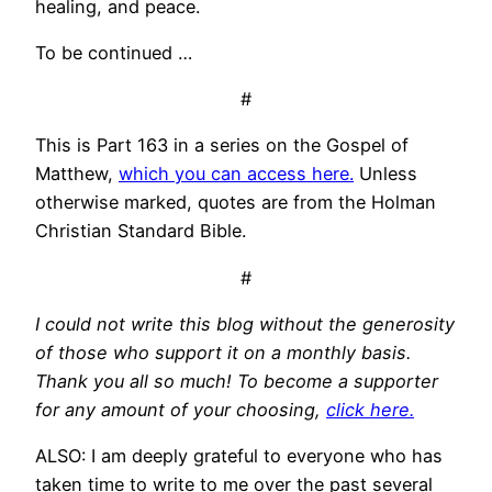
healing, and peace.
To be continued …
#
This is Part 163 in a series on the Gospel of
Matthew,
which you can access here.
Unless
otherwise marked, quotes are from the Holman
Christian Standard Bible.
#
I could not write this blog without the generosity
of those who support it on a monthly basis.
Thank you all so much! To become a supporter
for any amount of your choosing,
click here.
ALSO: I am deeply grateful to everyone who has
taken time to write to me over the past several