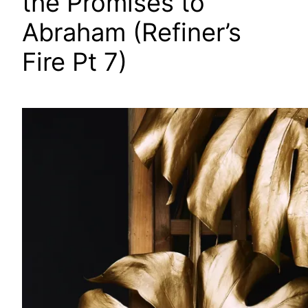
the Promises to
Abraham (Refiner’s
Fire Pt 7)