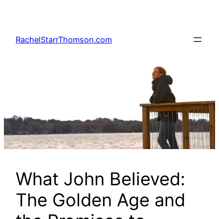
Skip
to
content
RachelStarrThomson.com
What John Believed:
The Golden Age and