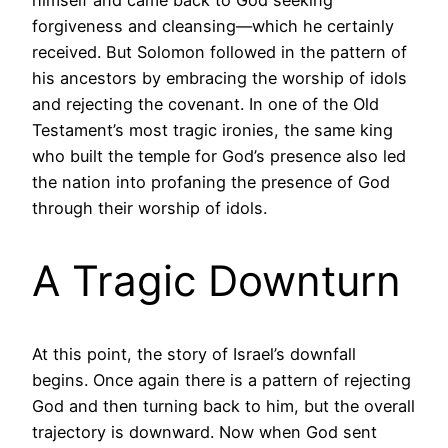
himself and came back to God seeking
forgiveness and cleansing—which he certainly
received. But Solomon followed in the pattern of
his ancestors by embracing the worship of idols
and rejecting the covenant. In one of the Old
Testament’s most tragic ironies, the same king
who built the temple for God’s presence also led
the nation into profaning the presence of God
through their worship of idols.
A Tragic Downturn
At this point, the story of Israel’s downfall
begins. Once again there is a pattern of rejecting
God and then turning back to him, but the overall
trajectory is downward. Now when God sent