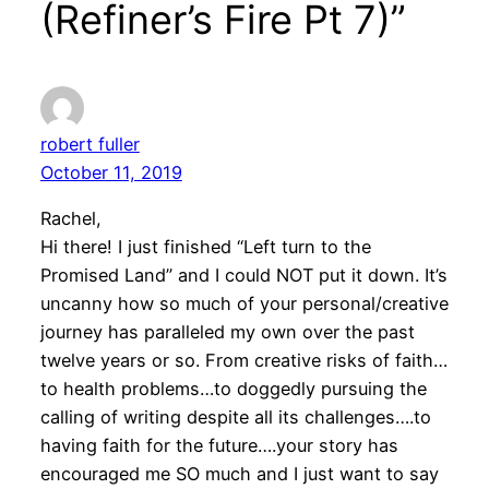
(Refiner’s Fire Pt 7)”
robert fuller
October 11, 2019
Rachel,
Hi there! I just finished “Left turn to the
Promised Land” and I could NOT put it down. It’s
uncanny how so much of your personal/creative
journey has paralleled my own over the past
twelve years or so. From creative risks of faith…
to health problems…to doggedly pursuing the
calling of writing despite all its challenges….to
having faith for the future….your story has
encouraged me SO much and I just want to say