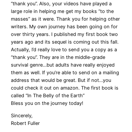
“thank you”. Also, your videos have played a
large role in helping me get my books “to the
masses” as it were. Thank you for helping other
writers. My own journey has been going on for
over thirty years. I published my first book two
years ago and its sequel is coming out this fall.
Actually, I’d really love to send you a copy as a
“thank you”. They are in the middle-grade
survival genre…but adults have really enjoyed
them as well. If you’re able to send on a mailing
address that would be great. But if not…you
could check it out on amazon. The first book is
called “In The Belly of the Earth”
Bless you on the journey today!
Sincerely,
Robert Fuller