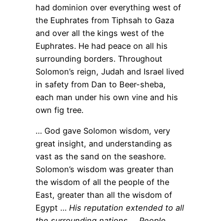
had dominion over everything west of
the Euphrates from Tiphsah to Gaza
and over all the kings west of the
Euphrates. He had peace on all his
surrounding borders. Throughout
Solomon’s reign, Judah and Israel lived
in safety from Dan to Beer-sheba,
each man under his own vine and his
own fig tree.
… God gave Solomon wisdom, very
great insight, and understanding as
vast as the sand on the seashore.
Solomon’s wisdom was greater than
the wisdom of all the people of the
East, greater than all the wisdom of
Egypt …
His reputation extended to all
the surrounding nations … People