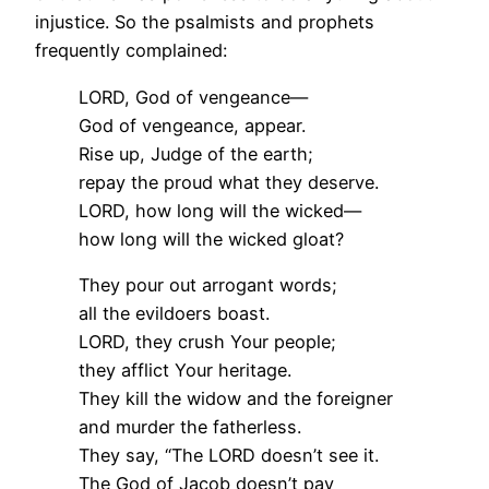
injustice. So the psalmists and prophets
frequently complained:
LORD, God of vengeance—
God of vengeance, appear.
Rise up, Judge of the earth;
repay the proud what they deserve.
LORD, how long will the wicked—
how long will the wicked gloat?
They pour out arrogant words;
all the evildoers boast.
LORD, they crush Your people;
they afflict Your heritage.
They kill the widow and the foreigner
and murder the fatherless.
They say, “The LORD doesn’t see it.
The God of Jacob doesn’t pay