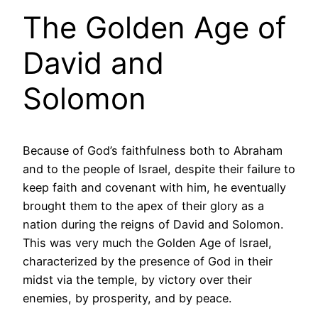
The Golden Age of
David and
Solomon
Because of God’s faithfulness both to Abraham
and to the people of Israel, despite their failure to
keep faith and covenant with him, he eventually
brought them to the apex of their glory as a
nation during the reigns of David and Solomon.
This was very much the Golden Age of Israel,
characterized by the presence of God in their
midst via the temple, by victory over their
enemies, by prosperity, and by peace.