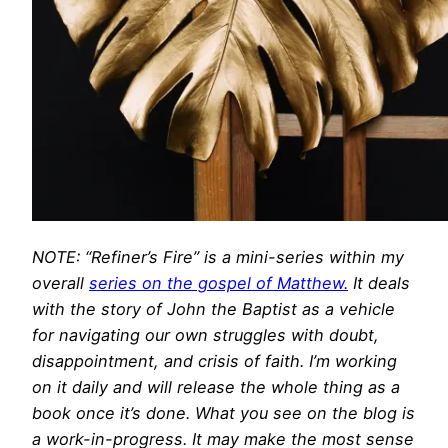
NOTE: “Refiner’s Fire” is a mini-series within my
overall
series on the gospel of Matthew.
It deals
with the story of John the Baptist as a vehicle
for navigating our own struggles with doubt,
disappointment, and crisis of faith. I’m working
on it daily and will release the whole thing as a
book once it’s done. What you see on the blog is
a work-in-progress. It may make the most sense