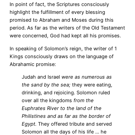
In point of fact, the Scriptures consciously
highlight the fulfillment of every blessing
promised to Abraham and Moses during this
period. As far as the writers of the Old Testament
were concerned, God had kept all his promises.
In speaking of Solomon’s reign, the writer of 1
Kings consciously draws on the language of
Abrahamic promise:
Judah and Israel
were as numerous as
the sand by the sea;
they were eating,
drinking, and rejoicing. Solomon ruled
over all the kingdoms
from the
Euphrates River to the land of the
Philistines and as far as the border of
Egypt.
They offered tribute and served
Solomon all the days of his life … he