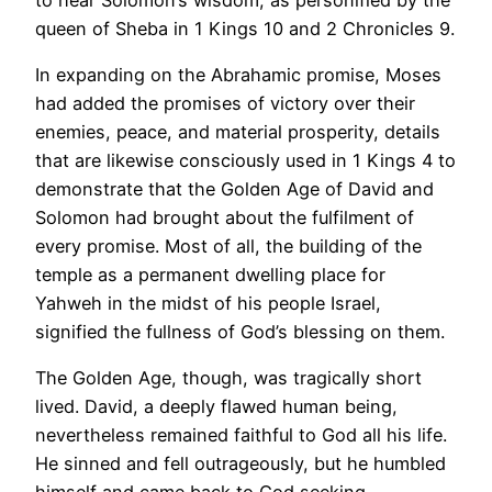
queen of Sheba in 1 Kings 10 and 2 Chronicles 9.
In expanding on the Abrahamic promise, Moses
had added the promises of victory over their
enemies, peace, and material prosperity, details
that are likewise consciously used in 1 Kings 4 to
demonstrate that the Golden Age of David and
Solomon had brought about the fulfilment of
every promise. Most of all, the building of the
temple as a permanent dwelling place for
Yahweh in the midst of his people Israel,
signified the fullness of God’s blessing on them.
The Golden Age, though, was tragically short
lived. David, a deeply flawed human being,
nevertheless remained faithful to God all his life.
He sinned and fell outrageously, but he humbled