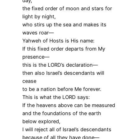
day,
the fixed order of moon and stars for
light by night,
who stirs up the sea and makes its
waves roar—
Yahweh of Hosts is His name:
If this fixed order departs from My
presence—
this is the LORD’s declaration—
then also Israel’s descendants will
cease
to be a nation before Me forever.
This is what the LORD says:
If the heavens above can be measured
and the foundations of the earth
below explored,
I will reject all of Israel’s descendants
because of all they have done—