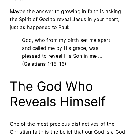
Maybe the answer to growing in faith is asking
the Spirit of God to reveal Jesus in your heart,
just as happened to Paul:
God, who from my birth set me apart
and called me by His grace, was
pleased to reveal His Son in me …
(Galatians 1:15-16)
The God Who
Reveals Himself
One of the most precious distinctives of the
Christian faith is the belief that our God is a God