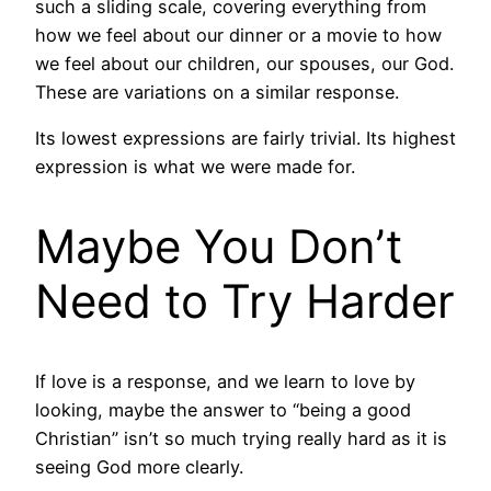
such a sliding scale, covering everything from
how we feel about our dinner or a movie to how
we feel about our children, our spouses, our God.
These are variations on a similar response.
Its lowest expressions are fairly trivial. Its highest
expression is what we were made for.
Maybe You Don’t
Need to Try Harder
If love is a response, and we learn to love by
looking, maybe the answer to “being a good
Christian” isn’t so much trying really hard as it is
seeing God more clearly.