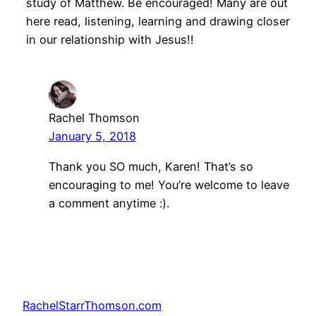
study of Matthew. Be encouraged! Many are out
here read, listening, learning and drawing closer
in our relationship with Jesus!!
Rachel Thomson
January 5, 2018
Thank you SO much, Karen! That’s so
encouraging to me! You’re welcome to leave
a comment anytime :).
RachelStarrThomson.com