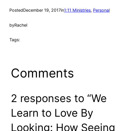
Posted
December 19, 2017
in
1:11 Ministries
, 
Personal
by
Rachel
Tags:
Comments
2 responses to “We
Learn to Love By
Looking: How Seeing