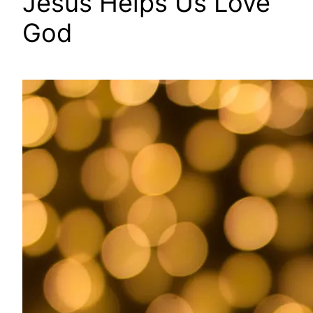
Jesus Helps Us Love
God