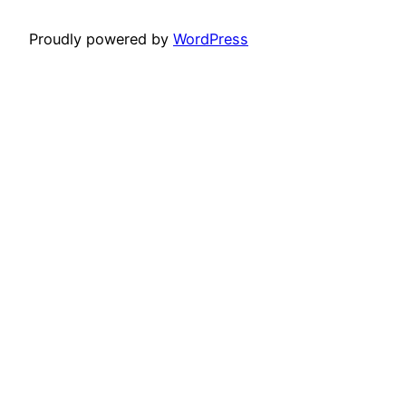
Proudly powered by
WordPress