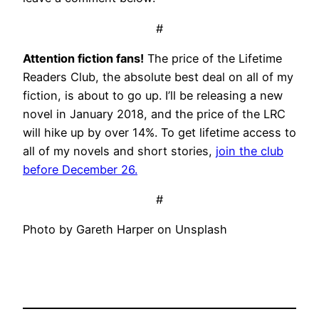
#
Attention fiction fans!
The price of the Lifetime
Readers Club, the absolute best deal on all of my
fiction, is about to go up. I’ll be releasing a new
novel in January 2018, and the price of the LRC
will hike up by over 14%. To get lifetime access to
all of my novels and short stories,
join the club
before December 26.
#
Photo by Gareth Harper on Unsplash