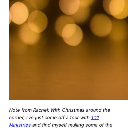
Note from Rachel: With Christmas around the
corner, I’ve just come off a tour with
1:11
Ministries
and find myself mulling some of the