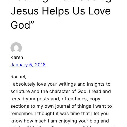
Jesus Helps Us Love
God”
Karen
January 5, 2018
Rachel,
I absolutely love your writings and insights to
scripture and the character of God. I read and
reread your posts and, often times, copy
sections to my own journal of things I want to
remember. I thought it was time that I let you
know how much I am enjoying your blog and