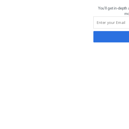
You'll get in-depth
mo