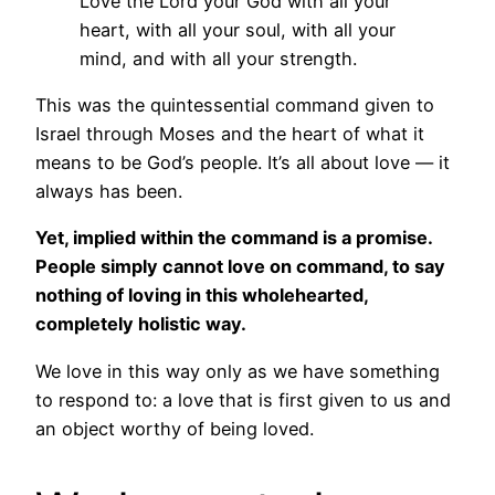
Love the Lord your God with all your
heart, with all your soul, with all your
mind, and with all your strength.
This was the quintessential command given to
Israel through Moses and the heart of what it
means to be God’s people. It’s all about love — it
always has been.
Yet, implied within the command is a promise.
People simply cannot love on command, to say
nothing of loving in this wholehearted,
completely holistic way.
We love in this way only as we have something
to respond to: a love that is first given to us and
an object worthy of being loved.