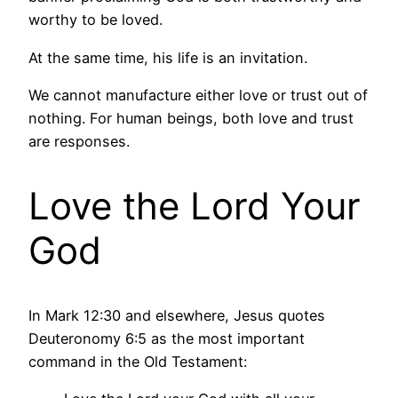
worthy to be loved.
At the same time, his life is an invitation.
We cannot manufacture either love or trust out of
nothing. For human beings, both love and trust
are responses.
Love the Lord Your
God
In Mark 12:30 and elsewhere, Jesus quotes
Deuteronomy 6:5 as the most important
command in the Old Testament: