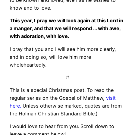
know and to love.
This year, I pray we will look again at this Lord in
a manger, and that we will respond … with awe,
with adoration, with love.
I pray that you and I will see him more clearly,
and in doing so, will love him more
wholeheartedly.
#
This is a special Christmas post. To read the
regular series on the Gospel of Matthew,
visit
here.
Unless otherwise marked, quotes are from
the Holman Christian Standard Bible.)
I would love to hear from you. Scroll down to
leave a comment below!