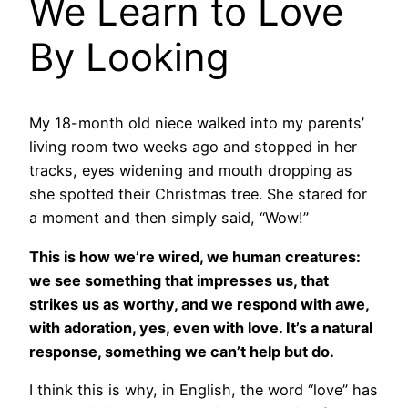
We Learn to Love
By Looking
My 18-month old niece walked into my parents’
living room two weeks ago and stopped in her
tracks, eyes widening and mouth dropping as
she spotted their Christmas tree. She stared for
a moment and then simply said, “Wow!”
This is how we’re wired, we human creatures:
we see something that impresses us, that
strikes us as worthy, and we respond with awe,
with adoration, yes, even with love. It’s a natural
response, something we can’t help but do.
I think this is why, in English, the word “love” has