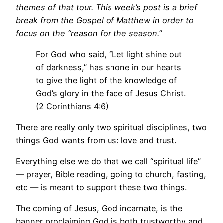
themes of that tour. This week’s post is a brief
break from the Gospel of Matthew in order to
focus on the “reason for the season.”
For God who said, “Let light shine out
of darkness,” has shone in our hearts
to give the light of the knowledge of
God’s glory in the face of Jesus Christ.
(2 Corinthians 4:6)
There are really only two spiritual disciplines, two
things God wants from us: love and trust.
Everything else we do that we call “spiritual life”
— prayer, Bible reading, going to church, fasting,
etc — is meant to support these two things.
The coming of Jesus, God incarnate, is the
banner proclaiming God is both trustworthy and