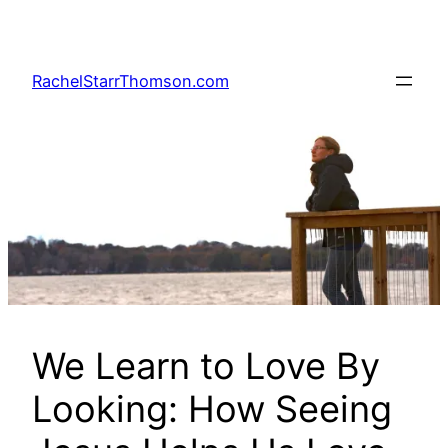
Skip
to
content
RachelStarrThomson.com
We Learn to Love By
Looking: How Seeing