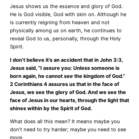
Jesus shows us the essence and glory of God.
He is God visible, God with skin on. Although he
is currently reigning from heaven and not
physically among us on earth, he continues to
reveal God to us, personally, through the Holy
Spirit.
I don’t believe it’s an accident that in John 3:3,
Jesus said, “I assure you: Unless someone is
born again, he cannot
see
the kingdom of God.”
2 Corinthians 4 assures us that in the face of
Jesus, we see the glory of God. And we see the
face of Jesus in our hearts, through the light that
shines within by the Spirit of God.
What does all this mean? It means maybe you
don’t need to try harder; maybe you need to see
more.