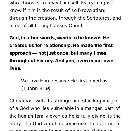
who chooses to reveal himself. Everything we
know if him is the result of self-revelation:
through the creation, through the Scriptures, and
most of all through Jesus Christ.
God, in other words,
wants
to be known. He
created us for relationship. He made the first
approach — not just once, but many times
throughout history. And yes, even in our own
lives.
We love Him because He first loved us.
(1 John 4:19)
Christmas, with its strange and startling images
of a God who lies vulnerable in a manger, part of
the human family even as he is fully divine, is the
story of a God who has come near to us in order
to be known and loved, even as he wishes to